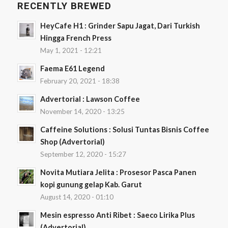
RECENTLY BREWED
HeyCafe H1 : Grinder Sapu Jagat, Dari Turkish
Hingga French Press
May 1, 2021 - 12:21
Faema E61 Legend
February 20, 2021 - 18:38
Advertorial : Lawson Coffee
November 14, 2020 - 13:25
Caffeine Solutions : Solusi Tuntas Bisnis Coffee
Shop (Advertorial)
September 12, 2020 - 15:27
Novita Mutiara Jelita : Prosesor Pasca Panen
kopi gunung gelap Kab. Garut
August 14, 2020 - 01:10
Mesin espresso Anti Ribet : Saeco Lirika Plus
(Advertorial)