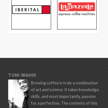
TONI WAHID
Brewing coffee is truly a combination
of art and science. It takes knowledge,
skills, and most importantly, passion
for a perfection. The contents of this