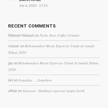
July 6, 2020 - 17:13
RECENT COMMENTS
Niche Zero Coffee Grinder
Rahmat Hidayat
on
Rekomendasi Mesin Espresso Untuk di rumah
razwar
on
Tahun 2020
Rekomendasi Mesin Espresso Untuk di rumah Tahun
jay
on
2020
Someday … Somehow
Ari
on
Staresso : Pembuat espresso tanpa listrik
alfian
on