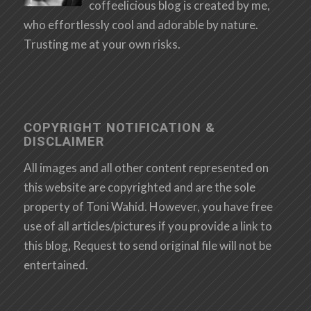
coffeelicious blog is created by me,
who effortlessly cool and adorable by nature.
Trusting me at your own risks.
COPYRIGHT NOTIFICATION &
DISCLAIMER
All images and all other content represented on
this website are copyrighted and are the sole
property of Toni Wahid. However, you have free
use of all articles/pictures if you provide a link to
this blog, Request to send original file will not be
entertained.