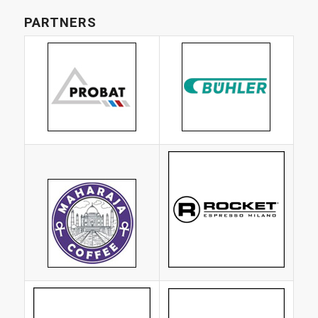
PARTNERS