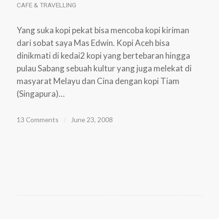
CAFE & TRAVELLING
Yang suka kopi pekat bisa mencoba kopi kiriman
dari sobat saya Mas Edwin. Kopi Aceh bisa
dinikmati di kedai2 kopi yang bertebaran hingga
pulau Sabang sebuah kultur yang juga melekat di
masyarat Melayu dan Cina dengan kopi Tiam
(Singapura)…
13 Comments
/
June 23, 2008