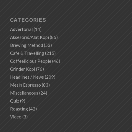
CATEGORIES
Advertorial
(14)
Aksesoris/Alat Kopi
(85)
Brewing Method
(53)
Cafe & Travelling
(215)
Coffeelicious People
(46)
Grinder Kopi
(76)
Headlines / News
(209)
Mesin Espresso
(83)
Miscellaneous
(24)
Quiz
(9)
Roasting
(42)
Video
(3)