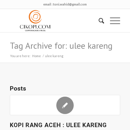
email :
toni.wahid@gmail.com
Tag Archive for: ulee kareng
You are here:
Home
/
ulee kareng
Posts
KOPI RANG ACEH : ULEE KARENG