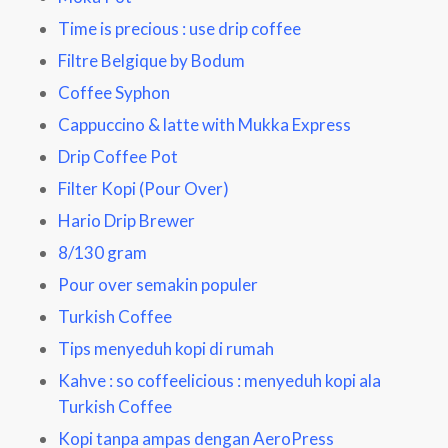
Time is precious : use drip coffee
Filtre Belgique by Bodum
Coffee Syphon
Cappuccino & latte with Mukka Express
Drip Coffee Pot
Filter Kopi (Pour Over)
Hario Drip Brewer
8/130 gram
Pour over semakin populer
Turkish Coffee
Tips menyeduh kopi di rumah
Kahve : so coffeelicious
: menyeduh kopi ala
Turkish Coffee
Kopi tanpa ampas dengan AeroPress