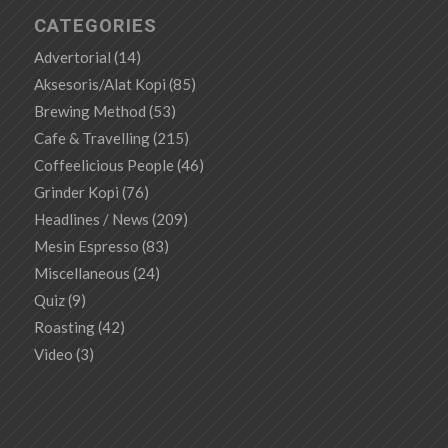
CATEGORIES
Advertorial
(14)
Aksesoris/Alat Kopi
(85)
Brewing Method
(53)
Cafe & Travelling
(215)
Coffeelicious People
(46)
Grinder Kopi
(76)
Headlines / News
(209)
Mesin Espresso
(83)
Miscellaneous
(24)
Quiz
(9)
Roasting
(42)
Video
(3)