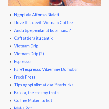
Ngopi ala Alfonso Bialeti
I love this devil : Vietnam Coffee
Anda tipe penikmat kopi mana ?
Caffettiera itu cantik
Vietnam Drip
Vietnam Drip
(2)
Espresso
Fare’l espresso Vibiemme Domobar
Frech Press
Tips ngopi nikmat dari Starbucks
Brikka, the creamy froth
Coffee Maker itu hot
Moka Pot