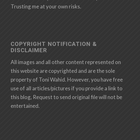
Trusting me at your own risks.
COPYRIGHT NOTIFICATION &
DISCLAIMER
All images and all other content represented on
this website are copyrighted and are the sole
property of Toni Wahid. However, you have free
use of all articles/pictures if you provide a link to
this blog, Request to send original file will not be
entertained.