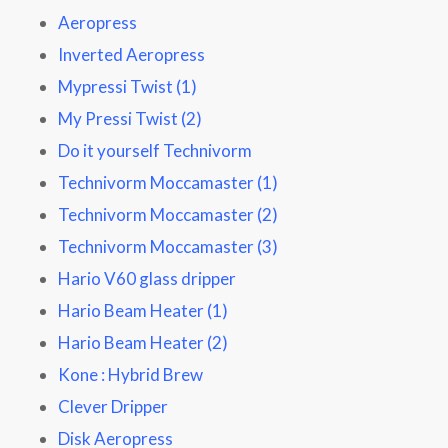
Aeropress
Inverted Aeropress
Mypressi Twist (1)
My Pressi Twist (2)
Do it yourself Technivorm
Technivorm Moccamaster (1)
Technivorm Moccamaster (2)
Technivorm Moccamaster (3)
Hario V60 glass dripper
Hario Beam Heater (1)
Hario Beam Heater (2)
Kone : Hybrid Brew
Clever Dripper
Disk Aeropress