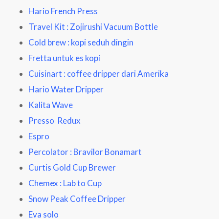
Hario French Press
Travel Kit : Zojirushi Vacuum Bottle
Cold brew : kopi seduh dingin
Fretta untuk es kopi
Cuisinart : coffee dripper dari Amerika
Hario Water Dripper
Kalita Wave
Presso Redux
Espro
Percolator : Bravilor Bonamart
Curtis Gold Cup Brewer
Chemex : Lab to Cup
Snow Peak Coffee Dripper
Eva solo