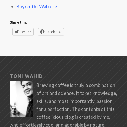
Bayreuth : Walküre
Share this:
Twitter
Facebook
TONI WAHID
Brewing coffee is truly a combination
of art and science. It takes knowledge,
skills, and most importantly, passion
for a perfection. The contents of this
coffeelicious blog is created by me,
who effortlessly cool and adorable by nature.