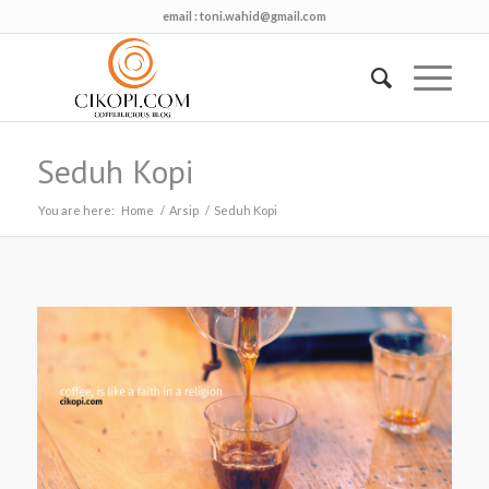
email :
toni.wahid@gmail.com
Seduh Kopi
You are here:
Home
/
Arsip
/
Seduh Kopi