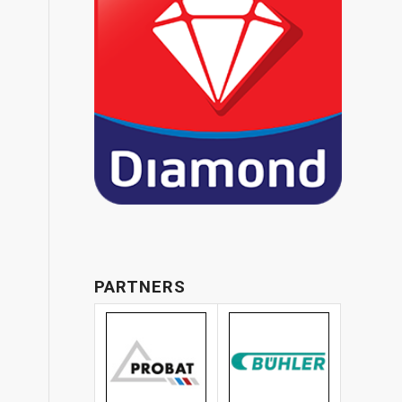
PARTNERS