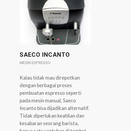
SAECO INCANTO
MESIN ESPRESSO
Kalau tidak mau direpotkan
dengan berbagai proses
pembuatan espresso seperti
pada mesin manual, Saeco
Incanto bisa dijadikan alternatif.
Tidak diperlukan keahlian dan
kesabaran seorang barista,
hanya satu sentuhan di tombol,