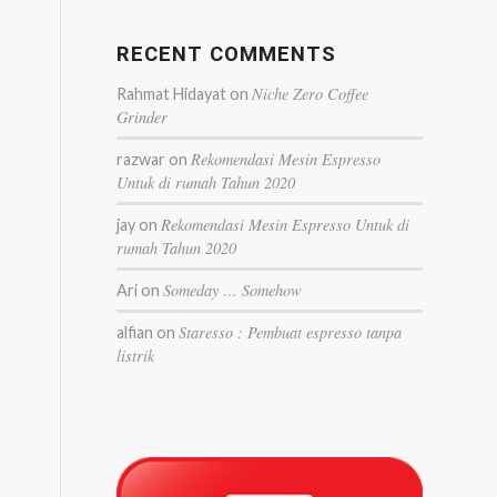
RECENT COMMENTS
Niche Zero Coffee
Rahmat Hidayat
on
Grinder
Rekomendasi Mesin Espresso
razwar
on
Untuk di rumah Tahun 2020
Rekomendasi Mesin Espresso Untuk di
jay
on
rumah Tahun 2020
Someday … Somehow
Ari
on
Staresso : Pembuat espresso tanpa
alfian
on
listrik