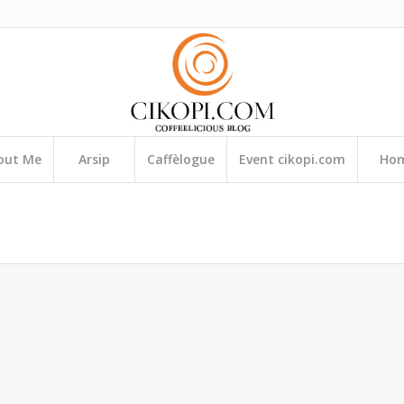
out Me
Arsip
Caffèlogue
Event cikopi.com
Ho