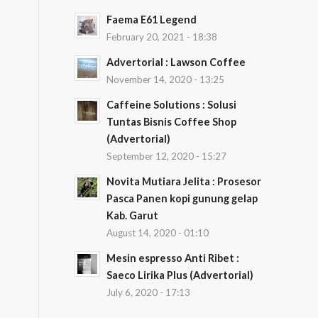
Faema E61 Legend
February 20, 2021 - 18:38
Advertorial : Lawson Coffee
November 14, 2020 - 13:25
Caffeine Solutions : Solusi
Tuntas Bisnis Coffee Shop
(Advertorial)
September 12, 2020 - 15:27
Novita Mutiara Jelita : Prosesor
Pasca Panen kopi gunung gelap
Kab. Garut
August 14, 2020 - 01:10
Mesin espresso Anti Ribet :
Saeco Lirika Plus (Advertorial)
July 6, 2020 - 17:13