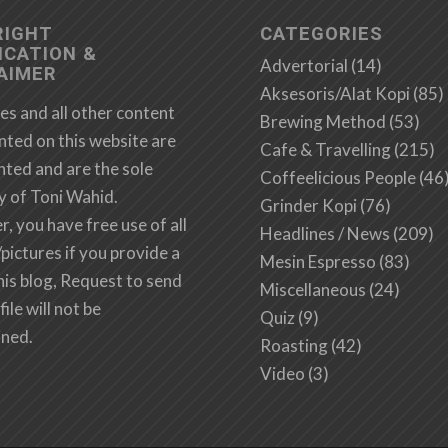
RIGHT
CATEGORIES
ICATION &
Advertorial
(14)
AIMER
Aksesoris/Alat Kopi
(85)
es and all other content
Brewing Method
(53)
nted on this website are
Cafe & Travelling
(215)
hted and are the sole
Coffeelicious People
(46
y of Toni Wahid.
Grinder Kopi
(76)
 you have free use of all
Headlines / News
(209)
/pictures if you provide a
Mesin Espresso
(83)
this blog, Request to send
Miscellaneous
(24)
file will not be
Quiz
(9)
ined.
Roasting
(42)
Video
(3)