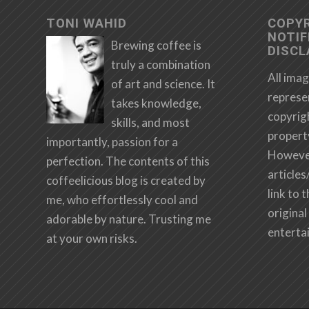
TONI WAHID
COPY
NOTIF
Brewing coffee is
DISCL
truly a combination
All imag
of art and science. It
represe
takes knowledge,
copyrig
skills, and most
propert
importantly, passion for a
However,
perfection. The contents of this
articles
coffeelicious blog is created by
link to 
me, who effortlessly cool and
original 
adorable by nature. Trusting me
enterta
at your own risks.