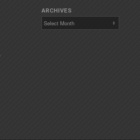
ARCHIVES
)