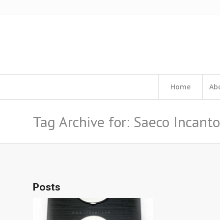
Home
Ab
Tag Archive for: Saeco Incanto
Posts