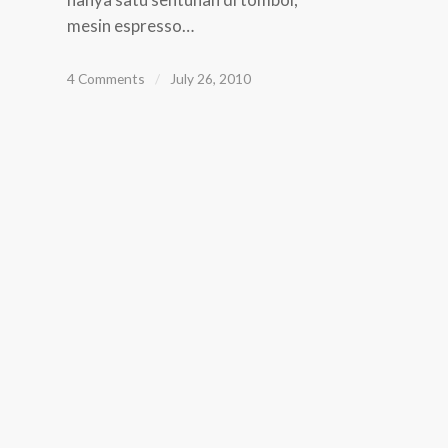
mesin espresso…
4 Comments
/
July 26, 2010