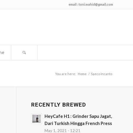
email :
toni.wahid@gmail.com
me
You are here:
Home
/
Saeco Incanto
RECENTLY BREWED
HeyCafe H1 : Grinder Sapu Jagat,
Dari Turkish Hingga French Press
May 1, 2021 - 12:21