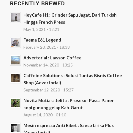
RECENTLY BREWED
HeyCafe H1 : Grinder Sapu Jagat, Dari Turkish
Hingga French Press
May 1, 2021 - 12:21
Faema E61 Legend
February 20, 2021 - 18:38
Advertorial : Lawson Coffee
November 14, 2020 - 13:25
Caffeine Solutions : Solusi Tuntas Bisnis Coffee
Shop (Advertorial)
September 12, 2020 - 15:27
Novita Mutiara Jelita : Prosesor Pasca Panen
kopi gunung gelap Kab. Garut
August 14, 2020 - 01:10
Mesin espresso Anti Ribet : Saeco Lirika Plus
(Advertorial)