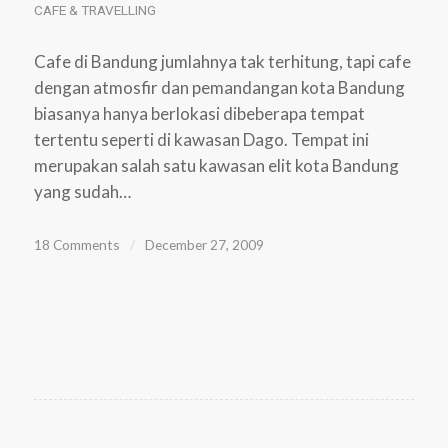
CAFE & TRAVELLING
Cafe di Bandung jumlahnya tak terhitung, tapi cafe
dengan atmosfir dan pemandangan kota Bandung
biasanya hanya berlokasi dibeberapa tempat
tertentu seperti di kawasan Dago. Tempat ini
merupakan salah satu kawasan elit kota Bandung
yang sudah…
18 Comments
/
December 27, 2009