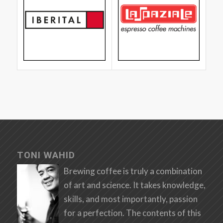
TONI WAHID
Brewing coffee is truly a combination
of art and science. It takes knowledge,
skills, and most importantly, passion
for a perfection. The contents of this