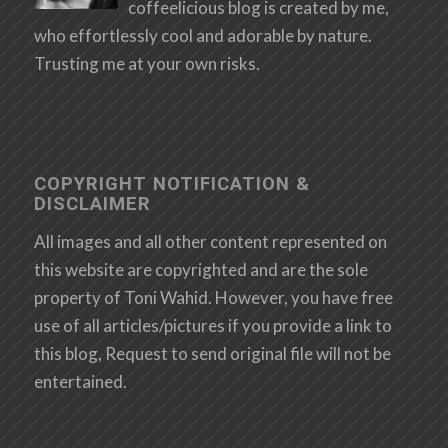
coffeelicious blog is created by me,
who effortlessly cool and adorable by nature.
Trusting me at your own risks.
COPYRIGHT NOTIFICATION &
DISCLAIMER
All images and all other content represented on
this website are copyrighted and are the sole
property of Toni Wahid. However, you have free
use of all articles/pictures if you provide a link to
this blog, Request to send original file will not be
entertained.