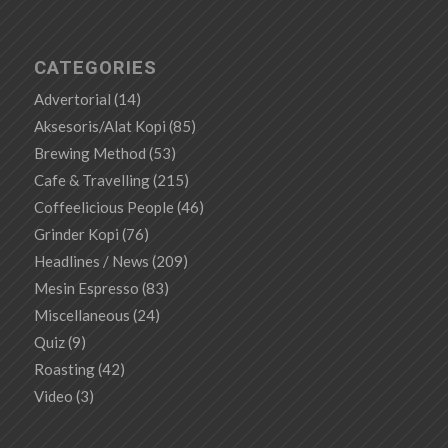
CATEGORIES
Advertorial
(14)
Aksesoris/Alat Kopi
(85)
Brewing Method
(53)
Cafe & Travelling
(215)
Coffeelicious People
(46)
Grinder Kopi
(76)
Headlines / News
(209)
Mesin Espresso
(83)
Miscellaneous
(24)
Quiz
(9)
Roasting
(42)
Video
(3)