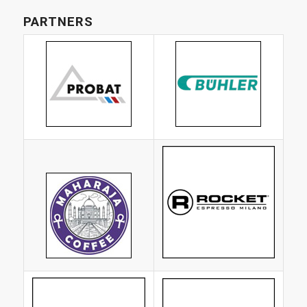
PARTNERS