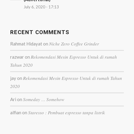
July 6, 2020 - 17:13
RECENT COMMENTS
Niche Zero Coffee Grinder
Rahmat Hidayat
on
Rekomendasi Mesin Espresso Untuk di rumah
razwar
on
Tahun 2020
Rekomendasi Mesin Espresso Untuk di rumah Tahun
jay
on
2020
Someday … Somehow
Ari
on
Staresso : Pembuat espresso tanpa listrik
alfian
on