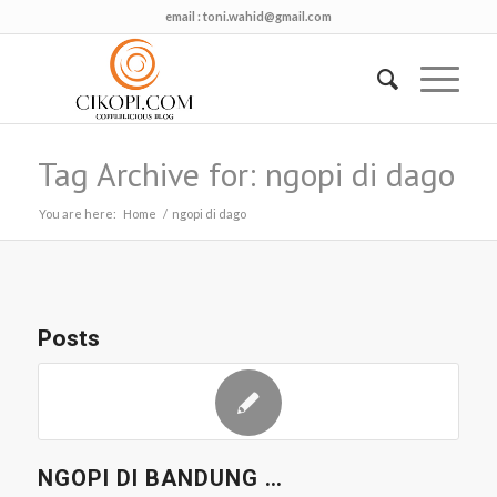
email :
toni.wahid@gmail.com
Tag Archive for: ngopi di dago
You are here:
Home
/
ngopi di dago
Posts
NGOPI DI BANDUNG …