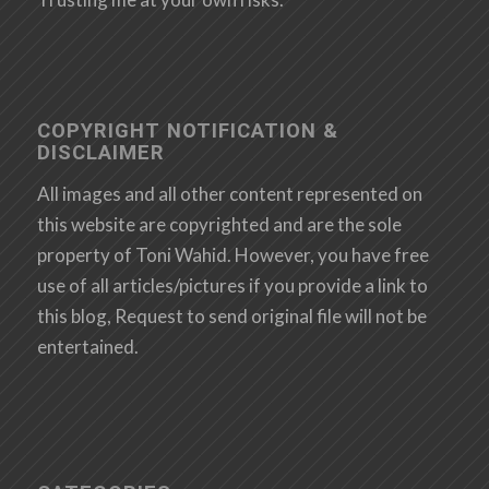
COPYRIGHT NOTIFICATION &
DISCLAIMER
All images and all other content represented on
this website are copyrighted and are the sole
property of Toni Wahid. However, you have free
use of all articles/pictures if you provide a link to
this blog, Request to send original file will not be
entertained.