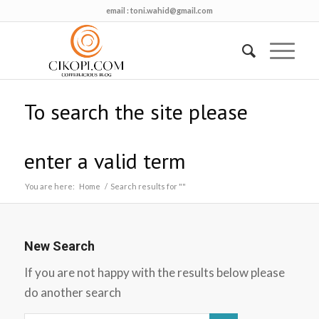
email :
toni.wahid@gmail.com
To search the site please
enter a valid term
You are here:
Home
/
Search results for ""
New Search
If you are not happy with the results below please
do another search