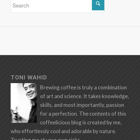
TONI WAHID
Brewing coffee is truly a combination
of art and science. It takes knowledge,
skills, and most importantly, passion
for a perfection. The contents of this
coffeelicious blog is created by me,
who effortlessly cool and adorable by nature.
Trusting me at your own risks.