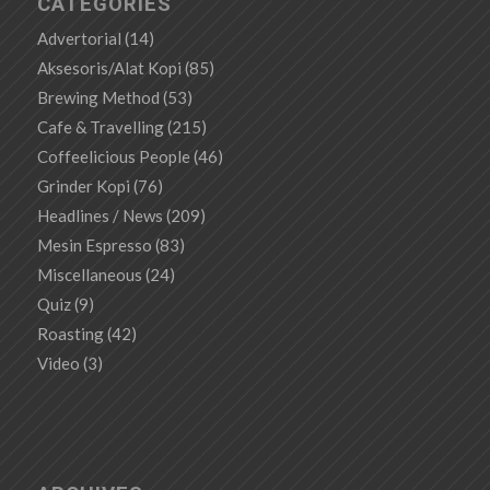
CATEGORIES
Advertorial
(14)
Aksesoris/Alat Kopi
(85)
Brewing Method
(53)
Cafe & Travelling
(215)
Coffeelicious People
(46)
Grinder Kopi
(76)
Headlines / News
(209)
Mesin Espresso
(83)
Miscellaneous
(24)
Quiz
(9)
Roasting
(42)
Video
(3)