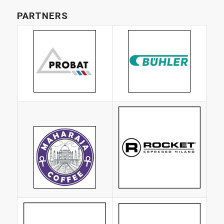
PARTNERS