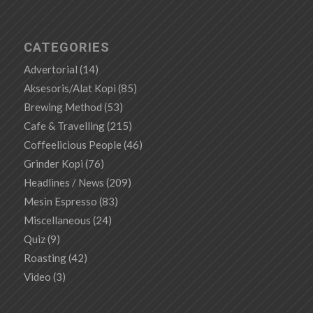
CATEGORIES
Advertorial
(14)
Aksesoris/Alat Kopi
(85)
Brewing Method
(53)
Cafe & Travelling
(215)
Coffeelicious People
(46)
Grinder Kopi
(76)
Headlines / News
(209)
Mesin Espresso
(83)
Miscellaneous
(24)
Quiz
(9)
Roasting
(42)
Video
(3)