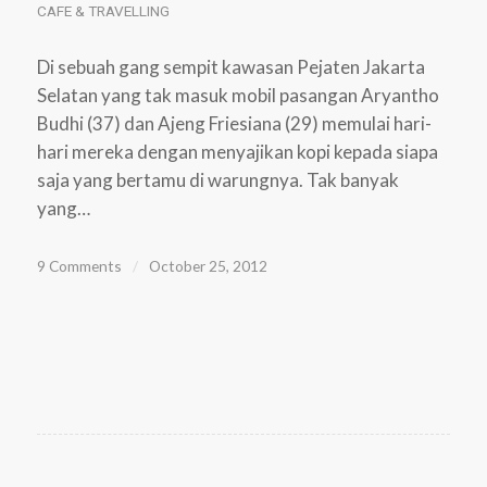
CAFE & TRAVELLING
Di sebuah gang sempit kawasan Pejaten Jakarta
Selatan yang tak masuk mobil pasangan Aryantho
Budhi (37) dan Ajeng Friesiana (29) memulai hari-
hari mereka dengan menyajikan kopi kepada siapa
saja yang bertamu di warungnya. Tak banyak
yang…
9 Comments
/
October 25, 2012