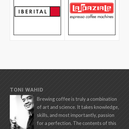
TONI WAHID
Brewing coffee is truly a combination
of art and science. It takes knowledge,
skills, and most importantly, passion
for a perfection. The contents of this