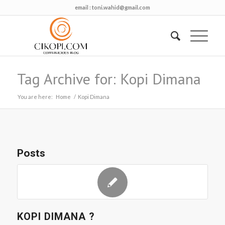
email :
toni.wahid@gmail.com
Tag Archive for: Kopi Dimana
You are here:
Home
/
Kopi Dimana
Posts
KOPI DIMANA ?