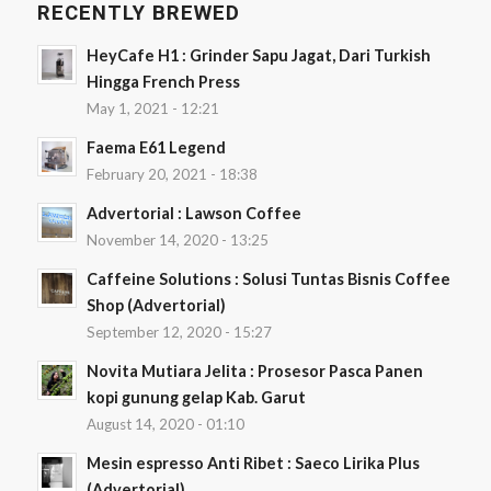
RECENTLY BREWED
HeyCafe H1 : Grinder Sapu Jagat, Dari Turkish
Hingga French Press
May 1, 2021 - 12:21
Faema E61 Legend
February 20, 2021 - 18:38
Advertorial : Lawson Coffee
November 14, 2020 - 13:25
Caffeine Solutions : Solusi Tuntas Bisnis Coffee
Shop (Advertorial)
September 12, 2020 - 15:27
Novita Mutiara Jelita : Prosesor Pasca Panen
kopi gunung gelap Kab. Garut
August 14, 2020 - 01:10
Mesin espresso Anti Ribet : Saeco Lirika Plus
(Advertorial)