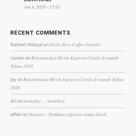
July 6, 2020 - 17:13
RECENT COMMENTS
Niche Zero Coffee Grinder
Rahmat Hidayat
on
Rekomendasi Mesin Espresso Untuk di rumah
razwar
on
Tahun 2020
Rekomendasi Mesin Espresso Untuk di rumah Tahun
jay
on
2020
Someday … Somehow
Ari
on
Staresso : Pembuat espresso tanpa listrik
alfian
on