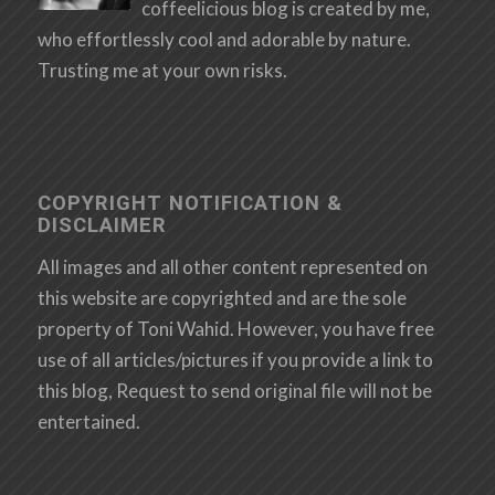
coffeelicious blog is created by me,
who effortlessly cool and adorable by nature.
Trusting me at your own risks.
COPYRIGHT NOTIFICATION &
DISCLAIMER
All images and all other content represented on
this website are copyrighted and are the sole
property of Toni Wahid. However, you have free
use of all articles/pictures if you provide a link to
this blog, Request to send original file will not be
entertained.