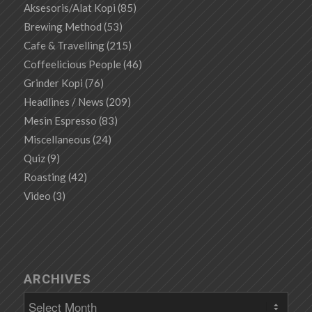
Aksesoris/Alat Kopi
(85)
Brewing Method
(53)
Cafe & Travelling
(215)
Coffeelicious People
(46)
Grinder Kopi
(76)
Headlines / News
(209)
Mesin Espresso
(83)
Miscellaneous
(24)
Quiz
(9)
Roasting
(42)
Video
(3)
ARCHIVES