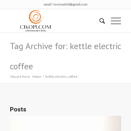
email :
toni.wahid@gmail.com
Tag Archive for: kettle electric
coffee
You are here:
Home
/
kettle electric coffee
Posts