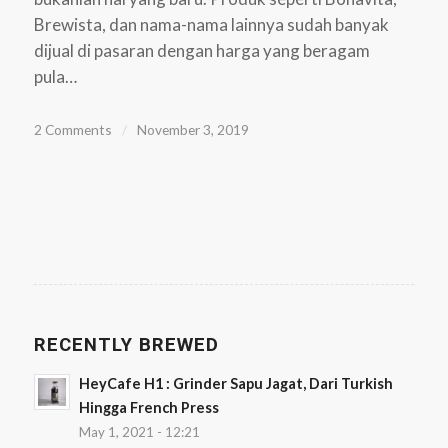
Brewista, dan nama-nama lainnya sudah banyak
dijual di pasaran dengan harga yang beragam
pula…
2 Comments
/
November 3, 2019
RECENTLY BREWED
HeyCafe H1 : Grinder Sapu Jagat, Dari Turkish
Hingga French Press
May 1, 2021 - 12:21