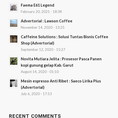
Faema E61 Legend
February 20, 2021 - 18:38
Advertorial : Lawson Coffee
November 14, 2020 - 13:25
Caffeine Solutions : Solusi Tuntas Bisnis Coffee
Shop (Advertorial)
September 12, 2020 - 15:27
Novita Mutiara Jelita : Prosesor Pasca Panen
kopi gunung gelap Kab. Garut
August 14, 2020 - 01:10
Mesin espresso Anti Ribet : Saeco Lirika Plus
(Advertorial)
July 6, 2020 - 17:13
RECENT COMMENTS