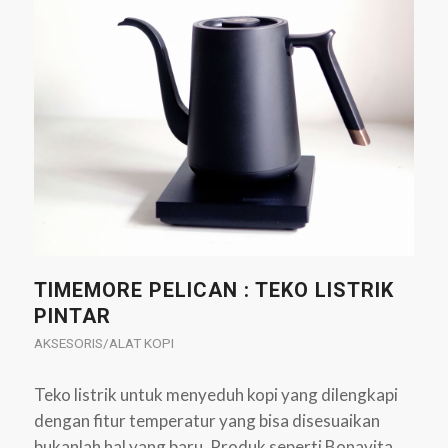
TIMEMORE PELICAN : TEKO LISTRIK
PINTAR
AKSESORIS/ALAT KOPI
Teko listrik untuk menyeduh kopi yang dilengkapi
dengan fitur temperatur yang bisa disesuaikan
bukanlah hal yang baru. Produk seperti Bonavita,