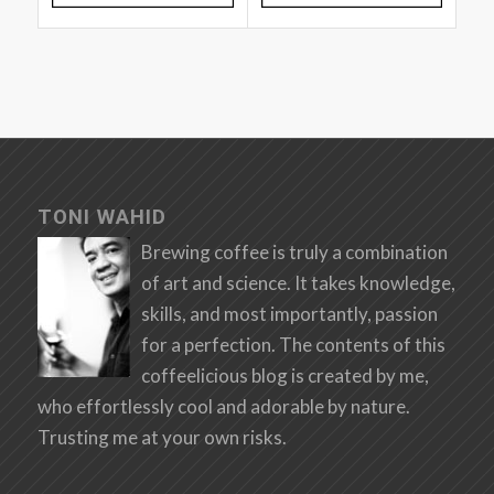
TONI WAHID
Brewing coffee is truly a combination
of art and science. It takes knowledge,
skills, and most importantly, passion
for a perfection. The contents of this
coffeelicious blog is created by me,
who effortlessly cool and adorable by nature.
Trusting me at your own risks.