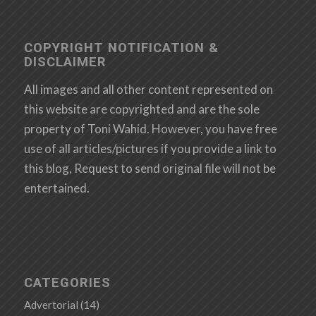
COPYRIGHT NOTIFICATION &
DISCLAIMER
All images and all other content represented on
this website are copyrighted and are the sole
property of Toni Wahid. However, you have free
use of all articles/pictures if you provide a link to
this blog, Request to send original file will not be
entertained.
CATEGORIES
Advertorial
(14)