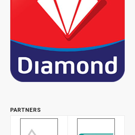
PARTNERS