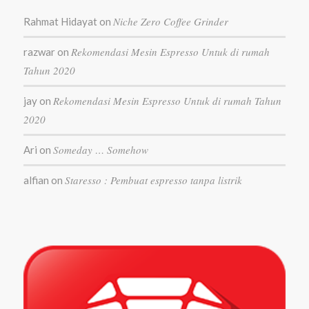
Niche Zero Coffee Grinder
Rahmat Hidayat
on
Rekomendasi Mesin Espresso Untuk di rumah
razwar
on
Tahun 2020
Rekomendasi Mesin Espresso Untuk di rumah Tahun
jay
on
2020
Someday … Somehow
Ari
on
Staresso : Pembuat espresso tanpa listrik
alfian
on