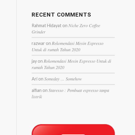
RECENT COMMENTS
Niche Zero Coffee
Rahmat Hidayat
on
Grinder
Rekomendasi Mesin Espresso
razwar
on
Untuk di rumah Tahun 2020
Rekomendasi Mesin Espresso Untuk di
jay
on
rumah Tahun 2020
Someday … Somehow
Ari
on
Staresso : Pembuat espresso tanpa
alfian
on
listrik