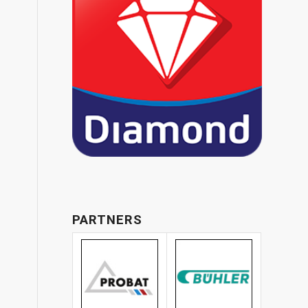
PARTNERS