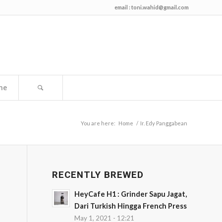
email :
toni.wahid@gmail.com
me
You are here:
Home
/
Ir. Edy Panggabean
RECENTLY BREWED
HeyCafe H1 : Grinder Sapu Jagat,
Dari Turkish Hingga French Press
May 1, 2021 - 12:21