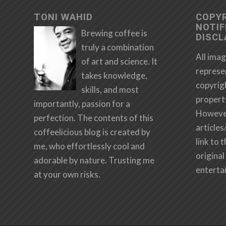
TONI WAHID
COPY
NOTIF
Brewing coffee is
DISCL
truly a combination
All imag
of art and science. It
represe
takes knowledge,
copyrig
skills, and most
propert
importantly, passion for a
However,
perfection. The contents of this
articles
coffeelicious blog is created by
link to 
me, who effortlessly cool and
original 
adorable by nature. Trusting me
enterta
at your own risks.