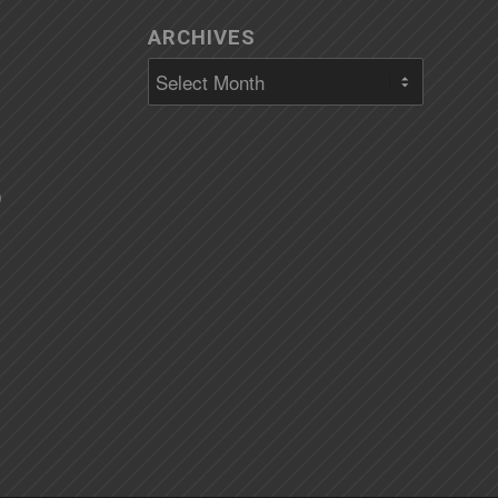
ARCHIVES
)