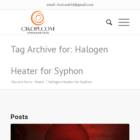
email :
toni.wahid@gmail.com
Tag Archive for: Halogen
Heater for Syphon
You are here:
Home
/
Halogen Heater for Syphon
Posts