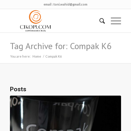
email :
toni.wahid@gmail.com
Tag Archive for: Compak K6
You are here:
Home
/
Compak K6
Posts