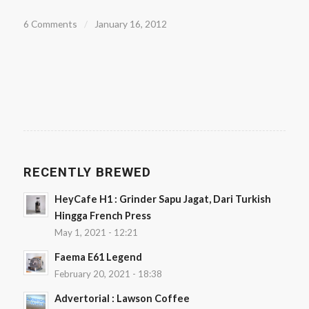
6 Comments
/
January 16, 2012
RECENTLY BREWED
HeyCafe H1 : Grinder Sapu Jagat, Dari Turkish
Hingga French Press
May 1, 2021 - 12:21
Faema E61 Legend
February 20, 2021 - 18:38
Advertorial : Lawson Coffee