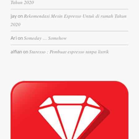
Tahun 2020
Rekomendasi Mesin Espresso Untuk di rumah Tahun
jay
on
2020
Someday … Somehow
Ari
on
Staresso : Pembuat espresso tanpa listrik
alfian
on