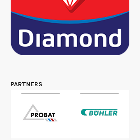
PARTNERS