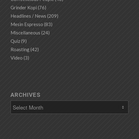
Grinder Kopi
(76)
Headlines / News
(209)
Mesin Espresso
(83)
Miscellaneous
(24)
Quiz
(9)
Roasting
(42)
Video
(3)
ARCHIVES