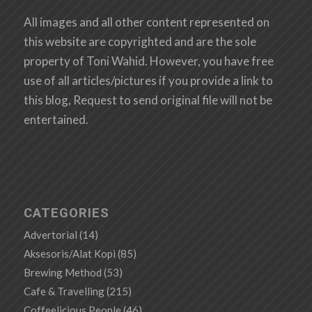
All images and all other content represented on
this website are copyrighted and are the sole
property of Toni Wahid. However, you have free
use of all articles/pictures if you provide a link to
this blog, Request to send original file will not be
entertained.
CATEGORIES
Advertorial
(14)
Aksesoris/Alat Kopi
(85)
Brewing Method
(53)
Cafe & Travelling
(215)
Coffeelicious People
(46)