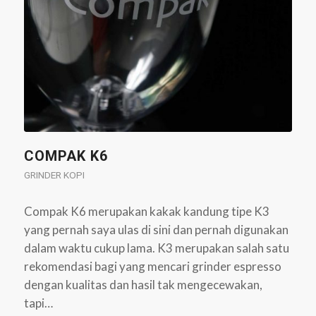
COMPAK K6
GRINDER KOPI
Compak K6 merupakan kakak kandung tipe K3
yang pernah saya ulas di sini dan pernah digunakan
dalam waktu cukup lama. K3 merupakan salah satu
rekomendasi bagi yang mencari grinder espresso
dengan kualitas dan hasil tak mengecewakan,
tapi…