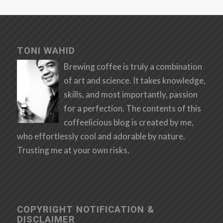
TONI WAHID
Brewing coffee is truly a combination
of art and science. It takes knowledge,
skills, and most importantly, passion
for a perfection. The contents of this
coffeelicious blog is created by me,
who effortlessly cool and adorable by nature.
Trusting me at your own risks.
COPYRIGHT NOTIFICATION &
DISCLAIMER