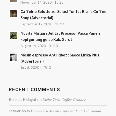
November 14, 2020 - 13:25
Caffeine Solutions : Solusi Tuntas Bisnis Coffee
Shop (Advertorial)
September 12, 2020 - 15:27
Novita Mutiara Jelita : Prosesor Pasca Panen
kopi gunung gelap Kab. Garut
August 14, 2020 - 01:10
Mesin espresso Anti Ribet : Saeco Lirika Plus
(Advertorial)
July 6, 2020 - 17:13
RECENT COMMENTS
Niche Zero Coffee Grinder
Rahmat Hidayat
on
Rekomendasi Mesin Espresso Untuk di rumah
razwar
on