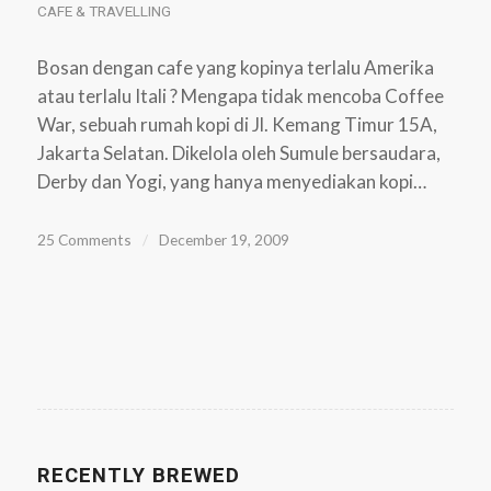
CAFE & TRAVELLING
Bosan dengan cafe yang kopinya terlalu Amerika
atau terlalu Itali ? Mengapa tidak mencoba Coffee
War, sebuah rumah kopi di Jl. Kemang Timur 15A,
Jakarta Selatan. Dikelola oleh Sumule bersaudara,
Derby dan Yogi, yang hanya menyediakan kopi…
25 Comments
/
December 19, 2009
RECENTLY BREWED