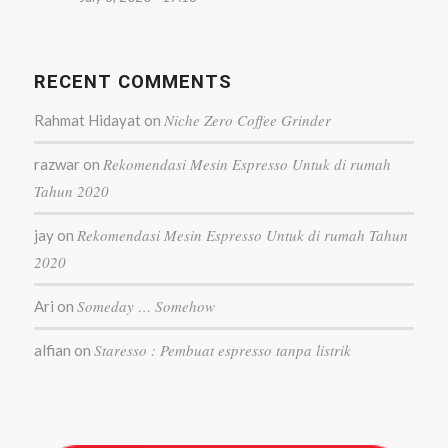
RECENT COMMENTS
Niche Zero Coffee Grinder
Rahmat Hidayat
on
Rekomendasi Mesin Espresso Untuk di rumah
razwar
on
Tahun 2020
Rekomendasi Mesin Espresso Untuk di rumah Tahun
jay
on
2020
Someday … Somehow
Ari
on
Staresso : Pembuat espresso tanpa listrik
alfian
on