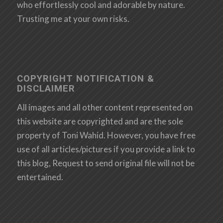
who effortlessly cool and adorable by nature.
Trusting me at your own risks.
COPYRIGHT NOTIFICATION &
DISCLAIMER
All images and all other content represented on
this website are copyrighted and are the sole
property of Toni Wahid. However, you have free
use of all articles/pictures if you provide a link to
this blog, Request to send original file will not be
entertained.