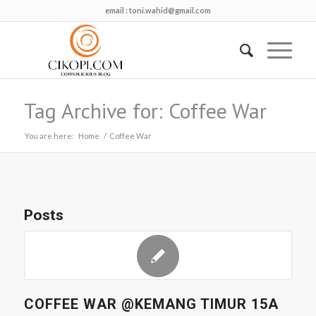
email :
toni.wahid@gmail.com
Tag Archive for: Coffee War
You are here:
Home
/
Coffee War
Posts
COFFEE WAR @KEMANG TIMUR 15A