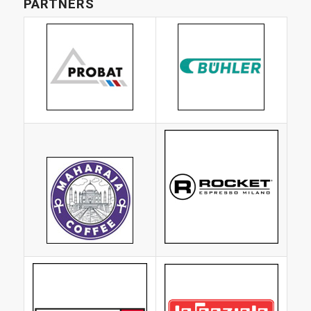
PARTNERS