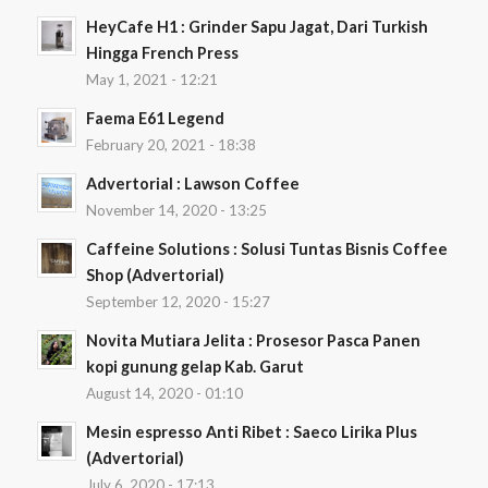
HeyCafe H1 : Grinder Sapu Jagat, Dari Turkish
Hingga French Press
May 1, 2021 - 12:21
Faema E61 Legend
February 20, 2021 - 18:38
Advertorial : Lawson Coffee
November 14, 2020 - 13:25
Caffeine Solutions : Solusi Tuntas Bisnis Coffee
Shop (Advertorial)
September 12, 2020 - 15:27
Novita Mutiara Jelita : Prosesor Pasca Panen
kopi gunung gelap Kab. Garut
August 14, 2020 - 01:10
Mesin espresso Anti Ribet : Saeco Lirika Plus
(Advertorial)
July 6, 2020 - 17:13