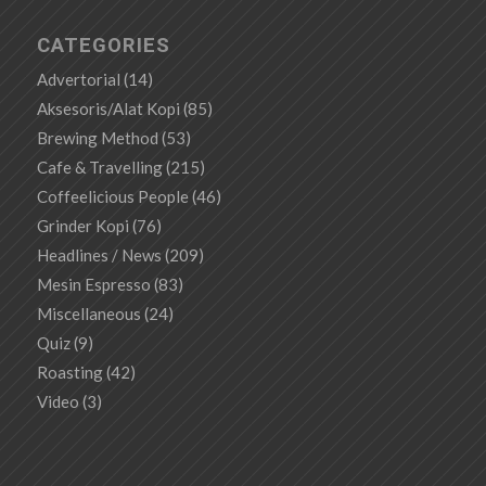
CATEGORIES
Advertorial
(14)
Aksesoris/Alat Kopi
(85)
Brewing Method
(53)
Cafe & Travelling
(215)
Coffeelicious People
(46)
Grinder Kopi
(76)
Headlines / News
(209)
Mesin Espresso
(83)
Miscellaneous
(24)
Quiz
(9)
Roasting
(42)
Video
(3)