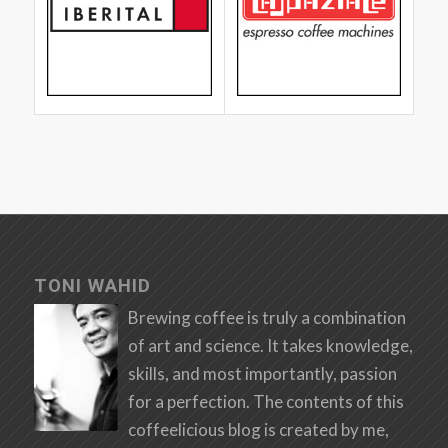
TONI WAHID
Brewing coffee is truly a combination
of art and science. It takes knowledge,
skills, and most importantly, passion
for a perfection. The contents of this
coffeelicious blog is created by me,