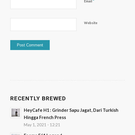
*
Email
Website
RECENTLY BREWED
HeyCafe H1 : Grinder Sapu Jagat, Dari Turkish
Hingga French Press
May 1, 2021 - 12:21