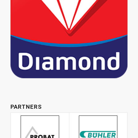
PARTNERS