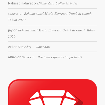
Niche Zero Coffee Grinder
Rahmat Hidayat
on
Rekomendasi Mesin Espresso Untuk di rumah
razwar
on
Tahun 2020
Rekomendasi Mesin Espresso Untuk di rumah Tahun
jay
on
2020
Someday … Somehow
Ari
on
Staresso : Pembuat espresso tanpa listrik
alfian
on