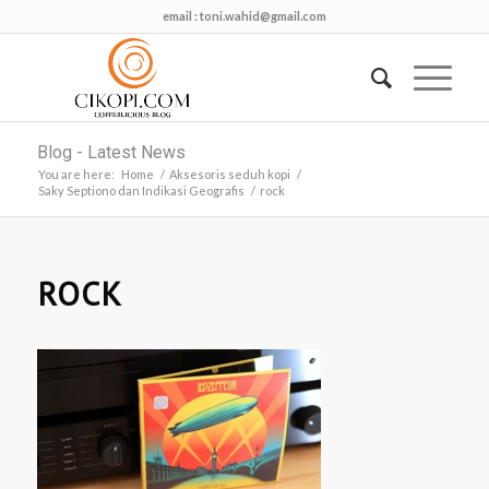
email :
toni.wahid@gmail.com
Blog - Latest News
You are here:
Home
/
Aksesoris seduh kopi
/
Saky Septiono dan Indikasi Geografis
/
rock
ROCK