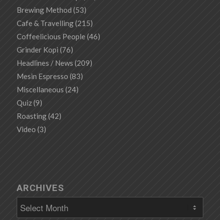
Brewing Method
(53)
Cafe & Travelling
(215)
Coffeelicious People
(46)
Grinder Kopi
(76)
Headlines / News
(209)
Mesin Espresso
(83)
Miscellaneous
(24)
Quiz
(9)
Roasting
(42)
Video
(3)
ARCHIVES