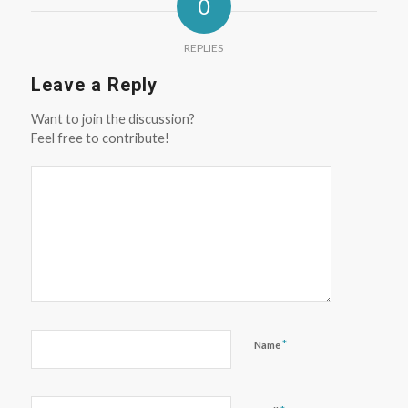
0
REPLIES
Leave a Reply
Want to join the discussion?
Feel free to contribute!
*
Name