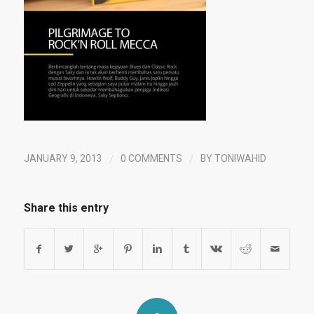
/
/
JANUARY 9, 2013
0 COMMENTS
BY
TONIWAHID
Share this entry