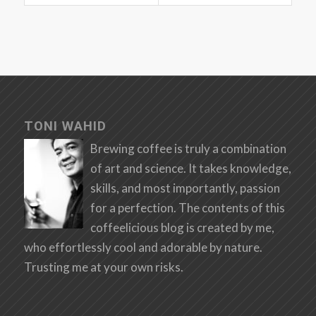
TONI WAHID
Brewing coffee is truly a combination
of art and science. It takes knowledge,
skills, and most importantly, passion
for a perfection. The contents of this
coffeelicious blog is created by me,
who effortlessly cool and adorable by nature.
Trusting me at your own risks.