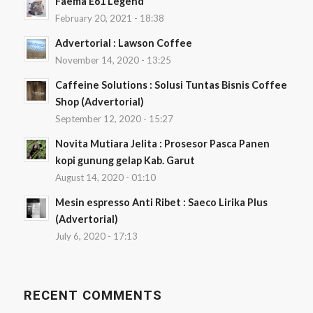
Faema E61 Legend
February 20, 2021 - 18:38
Advertorial : Lawson Coffee
November 14, 2020 - 13:25
Caffeine Solutions : Solusi Tuntas Bisnis Coffee
Shop (Advertorial)
September 12, 2020 - 15:27
Novita Mutiara Jelita : Prosesor Pasca Panen
kopi gunung gelap Kab. Garut
August 14, 2020 - 01:10
Mesin espresso Anti Ribet : Saeco Lirika Plus
(Advertorial)
July 6, 2020 - 17:13
RECENT COMMENTS