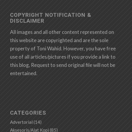
COPYRIGHT NOTIFICATION &
DISCLAIMER
All images and all other content represented on
this website are copyrighted and are the sole
property of Toni Wahid. However, you have free
use of all articles/pictures if you provide a link to
this blog, Request to send original file will not be
entertained.
CATEGORIES
Advertorial
(14)
Aksesoris/Alat Kopi
(85)