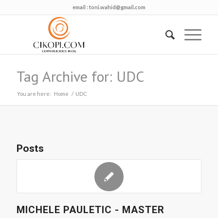
email :
toni.wahid@gmail.com
Tag Archive for: UDC
You are here:
Home
/
UDC
Posts
MICHELE PAULETIC - MASTER