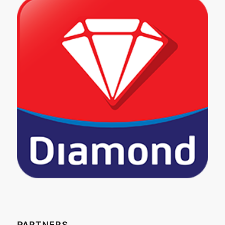
PARTNERS