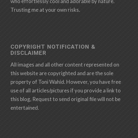
who effortlessly cool and adorable by nature.
Trusting me at your own risks.
COPYRIGHT NOTIFICATION &
DISCLAIMER
All images and all other content represented on
this website are copyrighted and are the sole
property of Toni Wahid. However, you have free
use of all articles/pictures if you provide a link to
this blog, Request to send original file will not be
entertained.