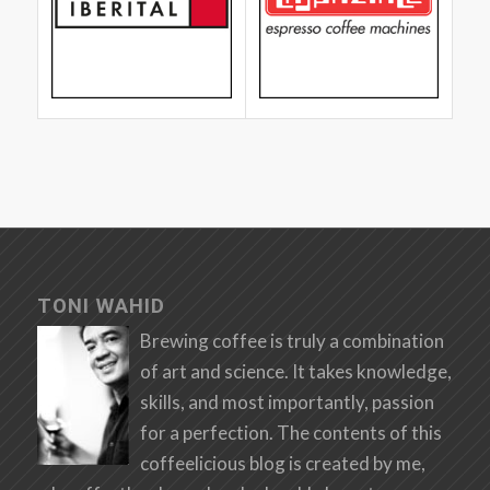
TONI WAHID
Brewing coffee is truly a combination
of art and science. It takes knowledge,
skills, and most importantly, passion
for a perfection. The contents of this
coffeelicious blog is created by me,