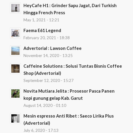
HeyCafe H1 : Grinder Sapu Jagat, Dari Turkish
Hingga French Press
May 1, 2021 - 12:21
Faema E61 Legend
February 20, 2021 - 18:38
Advertorial : Lawson Coffee
November 14, 2020 - 13:25
Caffeine Solutions : Solusi Tuntas Bisnis Coffee
Shop (Advertorial)
September 12, 2020 - 15:27
Novita Mutiara Jelita : Prosesor Pasca Panen
kopi gunung gelap Kab. Garut
August 14, 2020 - 01:10
Mesin espresso Anti Ribet : Saeco Lirika Plus
(Advertorial)
July 6, 2020 - 17:13