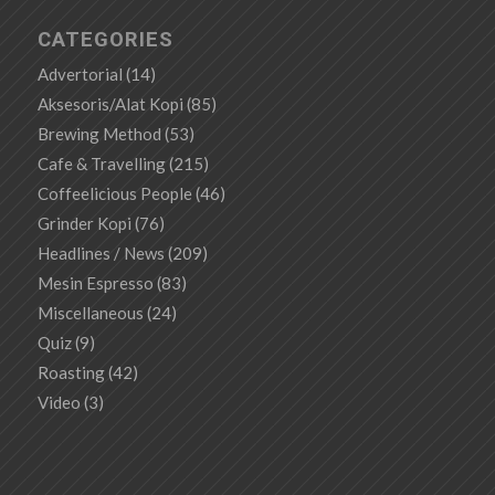
CATEGORIES
Advertorial
(14)
Aksesoris/Alat Kopi
(85)
Brewing Method
(53)
Cafe & Travelling
(215)
Coffeelicious People
(46)
Grinder Kopi
(76)
Headlines / News
(209)
Mesin Espresso
(83)
Miscellaneous
(24)
Quiz
(9)
Roasting
(42)
Video
(3)