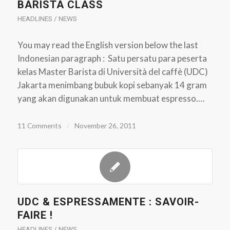
BARISTA CLASS
HEADLINES / NEWS
You may read the English version below the last
Indonesian paragraph : Satu persatu para peserta
kelas Master Barista di Università del caffè (UDC)
Jakarta menimbang bubuk kopi sebanyak 14 gram
yang akan digunakan untuk membuat espresso.…
11 Comments
/
November 26, 2011
UDC & ESPRESSAMENTE : SAVOIR-
FAIRE !
HEADLINES / NEWS