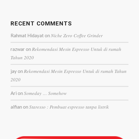
RECENT COMMENTS
Niche Zero Coffee Grinder
Rahmat Hidayat
on
Rekomendasi Mesin Espresso Untuk di rumah
razwar
on
Tahun 2020
Rekomendasi Mesin Espresso Untuk di rumah Tahun
jay
on
2020
Someday … Somehow
Ari
on
Staresso : Pembuat espresso tanpa listrik
alfian
on