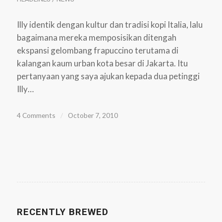
Illy identik dengan kultur dan tradisi kopi Italia, lalu
bagaimana mereka memposisikan ditengah
ekspansi gelombang frapuccino terutama di
kalangan kaum urban kota besar di Jakarta. Itu
pertanyaan yang saya ajukan kepada dua petinggi
Illy…
4 Comments
/
October 7, 2010
RECENTLY BREWED