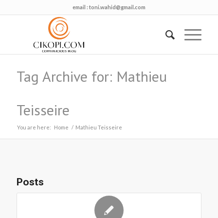
email :
toni.wahid@gmail.com
Tag Archive for: Mathieu
Teisseire
You are here:
Home
/
Mathieu Teisseire
Posts