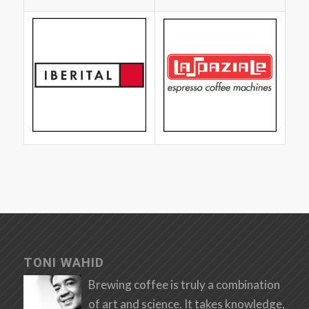
TONI WAHID
Brewing coffee is truly a combination
of art and science. It takes knowledge,