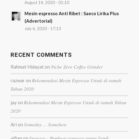
August 14, 2020 - 01:10
Mesin espresso Anti Ribet : Saeco Lirika Plus
(Advertorial)
July 6, 2020 - 17:13
RECENT COMMENTS
Niche Zero Coffee Grinder
Rahmat Hidayat
on
Rekomendasi Mesin Espresso Untuk di rumah
razwar
on
Tahun 2020
Rekomendasi Mesin Espresso Untuk di rumah Tahun
jay
on
2020
Someday … Somehow
Ari
on
Staresso : Pembuat espresso tanpa listrik
alfian
on