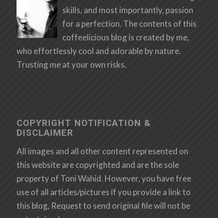
skills, and most importantly, passion
for a perfection. The contents of this
coffeelicious blog is created by me,
who effortlessly cool and adorable by nature.
Trusting me at your own risks.
COPYRIGHT NOTIFICATION &
DISCLAIMER
All images and all other content represented on
this website are copyrighted and are the sole
property of Toni Wahid. However, you have free
use of all articles/pictures if you provide a link to
this blog, Request to send original file will not be