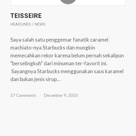
TEISSEIRE
HEADLINES / NEWS
Saya salah satu penggemar fanatik caramel
machiato-nya Starbucks dan mungkin
memecahkan rekor karena belum pernah sekalipun
"berselingkuh" dari minuman ter-favorit ini.
Sayangnya Starbucks menggunakan saus karamel
dan bukan jenis sirup…
27 Comments
/
December 9, 2010