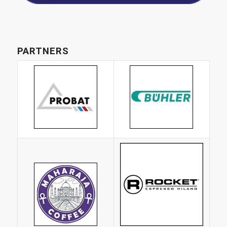
PARTNERS