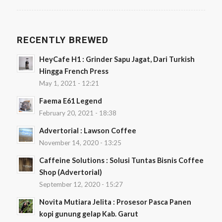
RECENTLY BREWED
HeyCafe H1 : Grinder Sapu Jagat, Dari Turkish
Hingga French Press
May 1, 2021 - 12:21
Faema E61 Legend
February 20, 2021 - 18:38
Advertorial : Lawson Coffee
November 14, 2020 - 13:25
Caffeine Solutions : Solusi Tuntas Bisnis Coffee
Shop (Advertorial)
September 12, 2020 - 15:27
Novita Mutiara Jelita : Prosesor Pasca Panen
kopi gunung gelap Kab. Garut