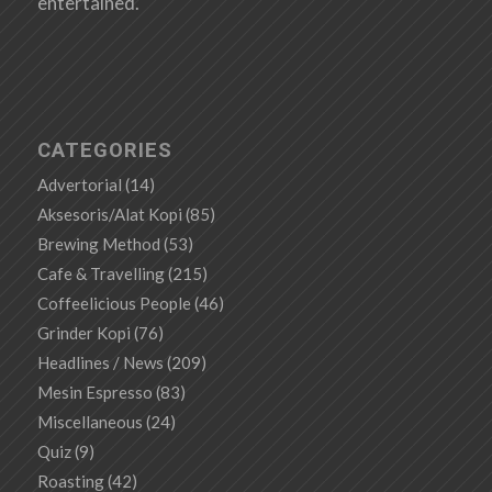
entertained.
CATEGORIES
Advertorial
(14)
Aksesoris/Alat Kopi
(85)
Brewing Method
(53)
Cafe & Travelling
(215)
Coffeelicious People
(46)
Grinder Kopi
(76)
Headlines / News
(209)
Mesin Espresso
(83)
Miscellaneous
(24)
Quiz
(9)
Roasting
(42)