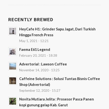
RECENTLY BREWED
HeyCafe H1 : Grinder Sapu Jagat, Dari Turkish
Hingga French Press
May 1, 2021 - 12:21
Faema E61 Legend
February 20, 2021 - 18:38
Advertorial : Lawson Coffee
November 14, 2020 - 13:25
Caffeine Solutions : Solusi Tuntas Bisnis Coffee
Shop (Advertorial)
September 12, 2020 - 15:27
Novita Mutiara Jelita : Prosesor Pasca Panen
kopi gunung gelap Kab. Garut