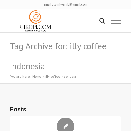
email :
toni.wahid@gmail.com
Tag Archive for: illy coffee
indonesia
You are here:
Home
/
illy coffee indonesia
Posts