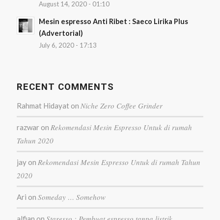
August 14, 2020 - 01:10
Mesin espresso Anti Ribet : Saeco Lirika Plus
(Advertorial)
July 6, 2020 - 17:13
RECENT COMMENTS
Niche Zero Coffee Grinder
Rahmat Hidayat
on
Rekomendasi Mesin Espresso Untuk di rumah
razwar
on
Tahun 2020
Rekomendasi Mesin Espresso Untuk di rumah Tahun
jay
on
2020
Someday … Somehow
Ari
on
Staresso : Pembuat espresso tanpa listrik
alfian
on