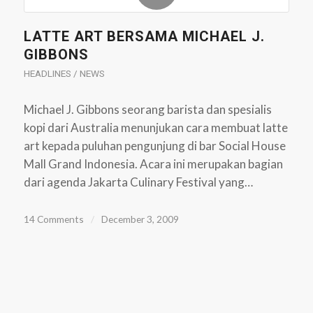
LATTE ART BERSAMA MICHAEL J.
GIBBONS
HEADLINES / NEWS
Michael J. Gibbons seorang barista dan spesialis
kopi dari Australia menunjukan cara membuat latte
art kepada puluhan pengunjung di bar Social House
Mall Grand Indonesia. Acara ini merupakan bagian
dari agenda Jakarta Culinary Festival yang…
14 Comments
/
December 3, 2009