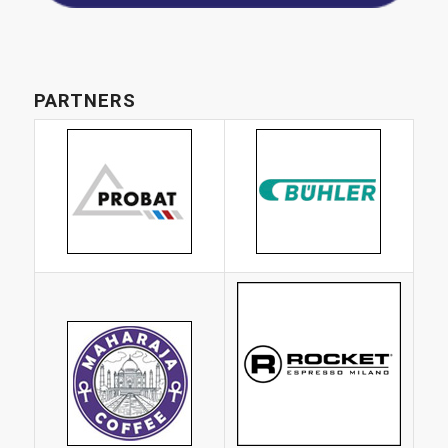
PARTNERS