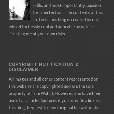
skills, and most importantly, passion
for a perfection. The contents of this
coffeelicious blog is created by me,
who effortlessly cool and adorable by nature.
Trusting me at your own risks.
COPYRIGHT NOTIFICATION &
DISCLAIMER
All images and all other content represented on
this website are copyrighted and are the sole
property of Toni Wahid. However, you have free
use of all articles/pictures if you provide a link to
this blog, Request to send original file will not be