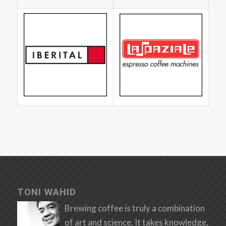
TONI WAHID
Brewing coffee is truly a combination
of art and science. It takes knowledge,