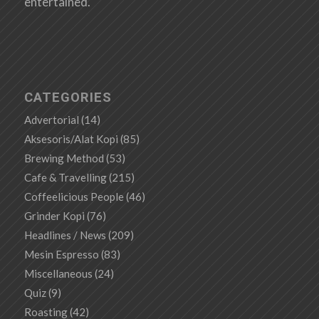
entertained.
CATEGORIES
Advertorial
(14)
Aksesoris/Alat Kopi
(85)
Brewing Method
(53)
Cafe & Travelling
(215)
Coffeelicious People
(46)
Grinder Kopi
(76)
Headlines / News
(209)
Mesin Espresso
(83)
Miscellaneous
(24)
Quiz
(9)
Roasting
(42)