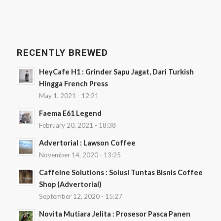
RECENTLY BREWED
HeyCafe H1 : Grinder Sapu Jagat, Dari Turkish
Hingga French Press
May 1, 2021 - 12:21
Faema E61 Legend
February 20, 2021 - 18:38
Advertorial : Lawson Coffee
November 14, 2020 - 13:25
Caffeine Solutions : Solusi Tuntas Bisnis Coffee
Shop (Advertorial)
September 12, 2020 - 15:27
Novita Mutiara Jelita : Prosesor Pasca Panen