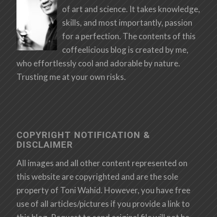
of art and science. It takes knowledge,
skills, and most importantly, passion
for a perfection. The contents of this
coffeelicious blog is created by me,
who effortlessly cool and adorable by nature.
Trusting me at your own risks.
COPYRIGHT NOTIFICATION &
DISCLAIMER
All images and all other content represented on
this website are copyrighted and are the sole
property of Toni Wahid. However, you have free
use of all articles/pictures if you provide a link to