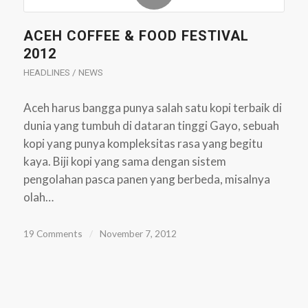
ACEH COFFEE & FOOD FESTIVAL
2012
HEADLINES / NEWS
Aceh harus bangga punya salah satu kopi terbaik di
dunia yang tumbuh di dataran tinggi Gayo, sebuah
kopi yang punya kompleksitas rasa yang begitu
kaya. Biji kopi yang sama dengan sistem
pengolahan pasca panen yang berbeda, misalnya
olah…
19 Comments
/
November 7, 2012