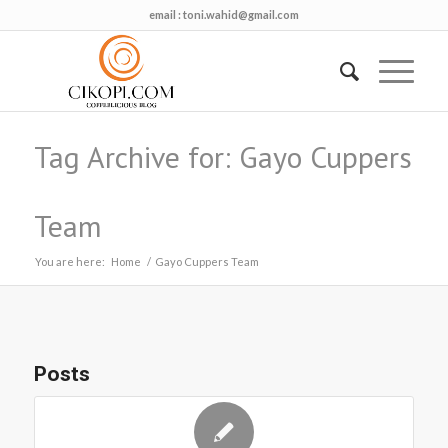
email :
toni.wahid@gmail.com
Tag Archive for: Gayo Cuppers
Team
You are here:
Home
/
Gayo Cuppers Team
Posts