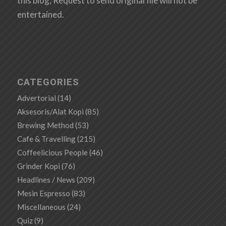
this blog, Request to send original file will not be
entertained.
CATEGORIES
Advertorial
(14)
Aksesoris/Alat Kopi
(85)
Brewing Method
(53)
Cafe & Travelling
(215)
Coffeelicious People
(46)
Grinder Kopi
(76)
Headlines / News
(209)
Mesin Espresso
(83)
Miscellaneous
(24)
Quiz
(9)