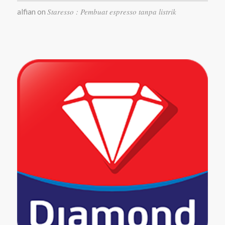
Staresso : Pembuat espresso tanpa listrik
alfian
on