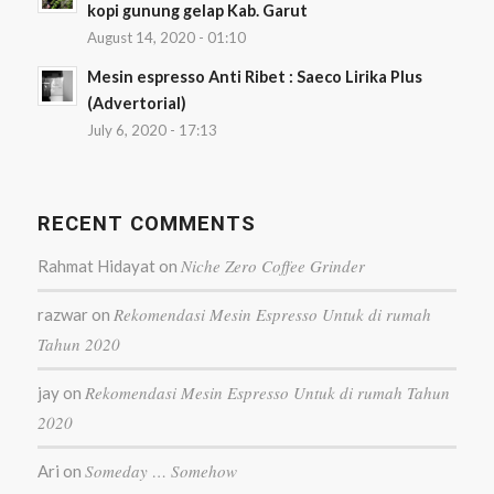
kopi gunung gelap Kab. Garut
August 14, 2020 - 01:10
Mesin espresso Anti Ribet : Saeco Lirika Plus
(Advertorial)
July 6, 2020 - 17:13
RECENT COMMENTS
Niche Zero Coffee Grinder
Rahmat Hidayat
on
Rekomendasi Mesin Espresso Untuk di rumah
razwar
on
Tahun 2020
Rekomendasi Mesin Espresso Untuk di rumah Tahun
jay
on
2020
Someday … Somehow
Ari
on