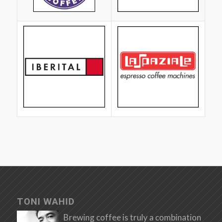
TONI WAHID
Brewing coffee is truly a combination