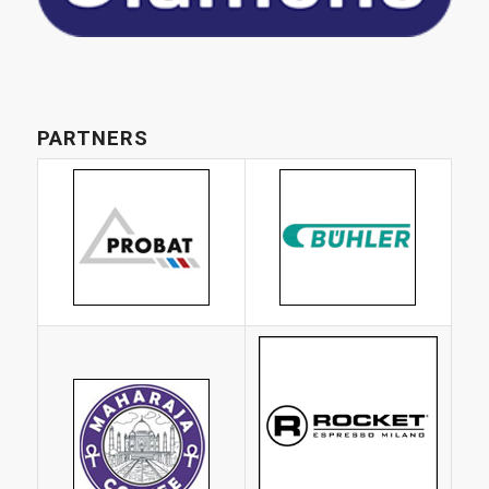
PARTNERS