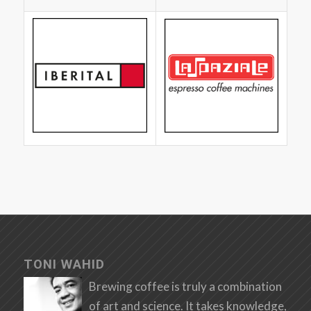
TONI WAHID
Brewing coffee is truly a combination
of art and science. It takes knowledge,