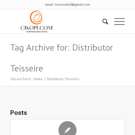
email :
toni.wahid@gmail.com
Tag Archive for: Distributor
Teisseire
You are here:
Home
/
Distributor Teisseire
Posts