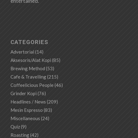
entertained.
CATEGORIES
Advertorial
(14)
Aksesoris/Alat Kopi
(85)
Brewing Method
(53)
Cafe & Travelling
(215)
Coffeelicious People
(46)
Grinder Kopi
(76)
Headlines / News
(209)
Mesin Espresso
(83)
Miscellaneous
(24)
Quiz
(9)
Roasting
(42)