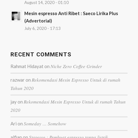
August 14, 2020 - 01:10
Mesin espresso Anti Ribet : Saeco Lirika Plus
(Advertorial)
July 6, 2020 - 17:13
RECENT COMMENTS
Niche Zero Coffee Grinder
Rahmat Hidayat
on
Rekomendasi Mesin Espresso Untuk di rumah
razwar
on
Tahun 2020
Rekomendasi Mesin Espresso Untuk di rumah Tahun
jay
on
2020
Someday … Somehow
Ari
on
Staresso : Pembuat espresso tanpa listrik
alfian
on