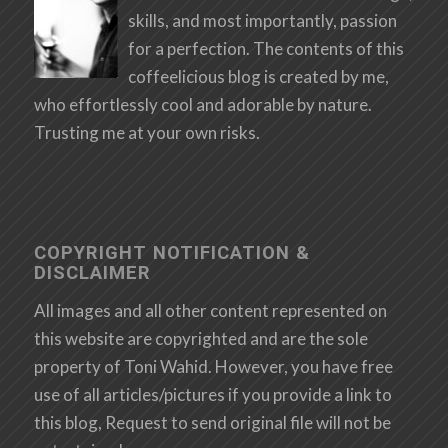
skills, and most importantly, passion
for a perfection. The contents of this
coffeelicious blog is created by me,
who effortlessly cool and adorable by nature.
Trusting me at your own risks.
COPYRIGHT NOTIFICATION &
DISCLAIMER
All images and all other content represented on
this website are copyrighted and are the sole
property of Toni Wahid. However, you have free
use of all articles/pictures if you provide a link to
this blog, Request to send original file will not be