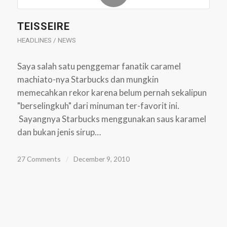
TEISSEIRE
HEADLINES / NEWS
Saya salah satu penggemar fanatik caramel
machiato-nya Starbucks dan mungkin
memecahkan rekor karena belum pernah sekalipun
"berselingkuh" dari minuman ter-favorit ini.
Sayangnya Starbucks menggunakan saus karamel
dan bukan jenis sirup…
27 Comments
/
December 9, 2010