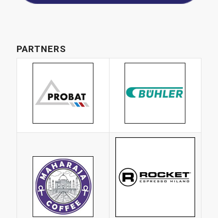
PARTNERS