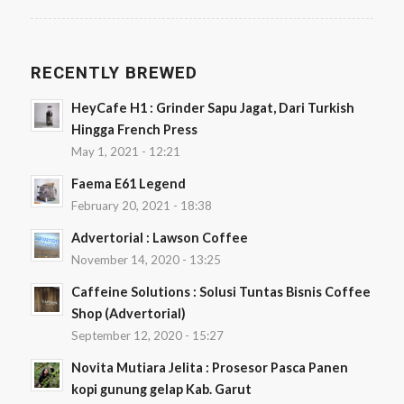
RECENTLY BREWED
HeyCafe H1 : Grinder Sapu Jagat, Dari Turkish
Hingga French Press
May 1, 2021 - 12:21
Faema E61 Legend
February 20, 2021 - 18:38
Advertorial : Lawson Coffee
November 14, 2020 - 13:25
Caffeine Solutions : Solusi Tuntas Bisnis Coffee
Shop (Advertorial)
September 12, 2020 - 15:27
Novita Mutiara Jelita : Prosesor Pasca Panen
kopi gunung gelap Kab. Garut