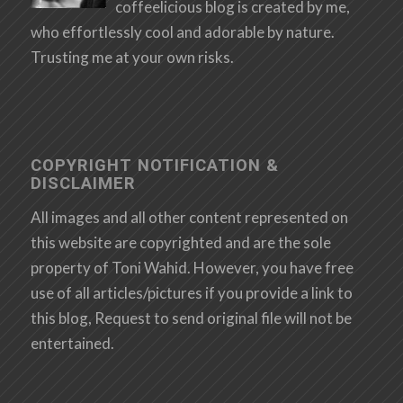
coffeelicious blog is created by me,
who effortlessly cool and adorable by nature.
Trusting me at your own risks.
COPYRIGHT NOTIFICATION &
DISCLAIMER
All images and all other content represented on
this website are copyrighted and are the sole
property of Toni Wahid. However, you have free
use of all articles/pictures if you provide a link to
this blog, Request to send original file will not be
entertained.