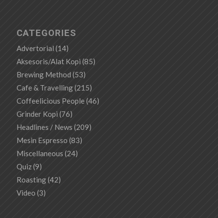
CATEGORIES
Advertorial
(14)
Aksesoris/Alat Kopi
(85)
Brewing Method
(53)
Cafe & Travelling
(215)
Coffeelicious People
(46)
Grinder Kopi
(76)
Headlines / News
(209)
Mesin Espresso
(83)
Miscellaneous
(24)
Quiz
(9)
Roasting
(42)
Video
(3)