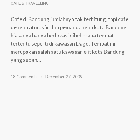
CAFE & TRAVELLING
Cafe di Bandung jumlahnya tak terhitung, tapi cafe
dengan atmosfir dan pemandangan kota Bandung
biasanya hanya berlokasi dibeberapa tempat
tertentu seperti di kawasan Dago. Tempat ini
merupakan salah satu kawasan elit kota Bandung
yang sudah…
18 Comments
/
December 27, 2009