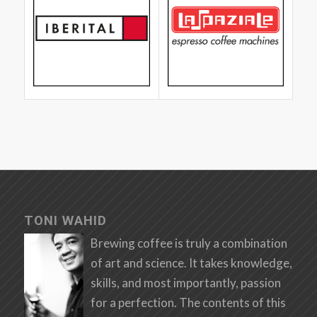
TONI WAHID
Brewing coffee is truly a combination
of art and science. It takes knowledge,
skills, and most importantly, passion
for a perfection. The contents of this