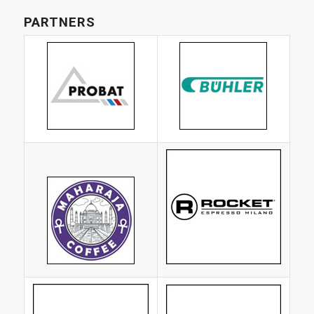
PARTNERS