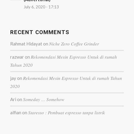
July 6, 2020 - 17:13
RECENT COMMENTS
Niche Zero Coffee Grinder
Rahmat Hidayat
on
Rekomendasi Mesin Espresso Untuk di rumah
razwar
on
Tahun 2020
Rekomendasi Mesin Espresso Untuk di rumah Tahun
jay
on
2020
Someday … Somehow
Ari
on
Staresso : Pembuat espresso tanpa listrik
alfian
on