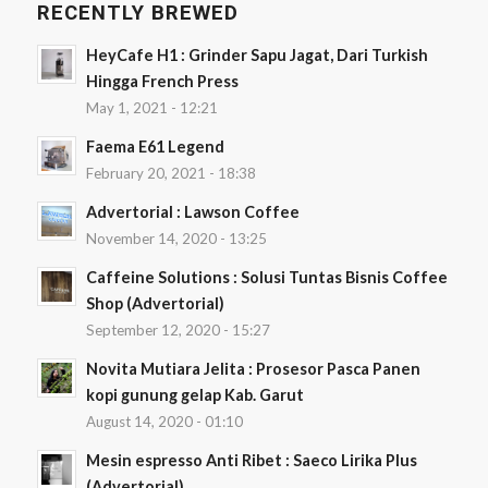
RECENTLY BREWED
HeyCafe H1 : Grinder Sapu Jagat, Dari Turkish
Hingga French Press
May 1, 2021 - 12:21
Faema E61 Legend
February 20, 2021 - 18:38
Advertorial : Lawson Coffee
November 14, 2020 - 13:25
Caffeine Solutions : Solusi Tuntas Bisnis Coffee
Shop (Advertorial)
September 12, 2020 - 15:27
Novita Mutiara Jelita : Prosesor Pasca Panen
kopi gunung gelap Kab. Garut
August 14, 2020 - 01:10
Mesin espresso Anti Ribet : Saeco Lirika Plus
(Advertorial)