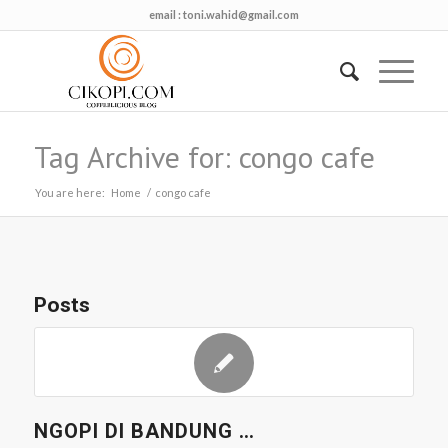
email :
toni.wahid@gmail.com
Tag Archive for: congo cafe
You are here:
Home
/
congo cafe
Posts
NGOPI DI BANDUNG …