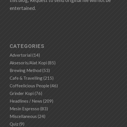
this blog, Request to send original file will not be
entertained.
CATEGORIES
Advertorial
(14)
Aksesoris/Alat Kopi
(85)
Brewing Method
(53)
Cafe & Travelling
(215)
Coffeelicious People
(46)
Grinder Kopi
(76)
Headlines / News
(209)
Mesin Espresso
(83)
Miscellaneous
(24)
Quiz
(9)