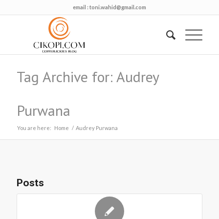
email :
toni.wahid@gmail.com
Tag Archive for: Audrey
Purwana
You are here:
Home
/
Audrey Purwana
Posts