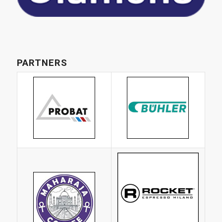
PARTNERS