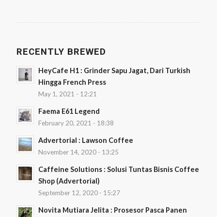
RECENTLY BREWED
HeyCafe H1 : Grinder Sapu Jagat, Dari Turkish
Hingga French Press
May 1, 2021 - 12:21
Faema E61 Legend
February 20, 2021 - 18:38
Advertorial : Lawson Coffee
November 14, 2020 - 13:25
Caffeine Solutions : Solusi Tuntas Bisnis Coffee
Shop (Advertorial)
September 12, 2020 - 15:27
Novita Mutiara Jelita : Prosesor Pasca Panen