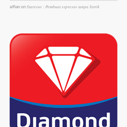
Staresso : Pembuat espresso tanpa listrik
alfian
on