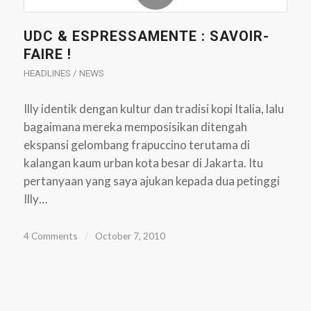
UDC & ESPRESSAMENTE : SAVOIR-
FAIRE !
HEADLINES / NEWS
Illy identik dengan kultur dan tradisi kopi Italia, lalu
bagaimana mereka memposisikan ditengah
ekspansi gelombang frapuccino terutama di
kalangan kaum urban kota besar di Jakarta. Itu
pertanyaan yang saya ajukan kepada dua petinggi
Illy…
4 Comments
/
October 7, 2010