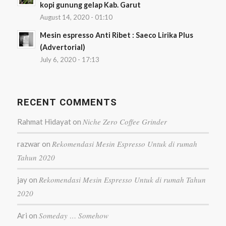
kopi gunung gelap Kab. Garut
August 14, 2020 - 01:10
Mesin espresso Anti Ribet : Saeco Lirika Plus
(Advertorial)
July 6, 2020 - 17:13
RECENT COMMENTS
Niche Zero Coffee Grinder
Rahmat Hidayat
on
Rekomendasi Mesin Espresso Untuk di rumah
razwar
on
Tahun 2020
Rekomendasi Mesin Espresso Untuk di rumah Tahun
jay
on
2020
Someday … Somehow
Ari
on