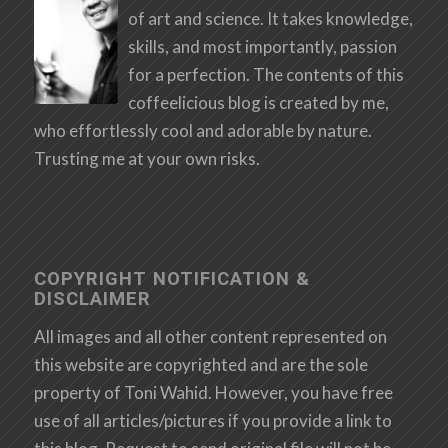
of art and science. It takes knowledge,
skills, and most importantly, passion
for a perfection. The contents of this
coffeelicious blog is created by me,
who effortlessly cool and adorable by nature.
Trusting me at your own risks.
COPYRIGHT NOTIFICATION &
DISCLAIMER
All images and all other content represented on
this website are copyrighted and are the sole
property of Toni Wahid. However, you have free
use of all articles/pictures if you provide a link to