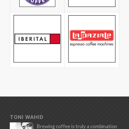
TONI WAHID
Brewing coffee is truly a combination