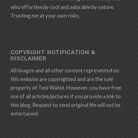
who effortlessly cool and adorable by nature.
Trusting me at your own risks.
COPYRIGHT NOTIFICATION &
DISCLAIMER
All images and all other content represented on
this website are copyrighted and are the sole
property of Toni Wahid. However, you have free
use of all articles/pictures if you provide a link to
this blog, Request to send original file will not be
entertained.