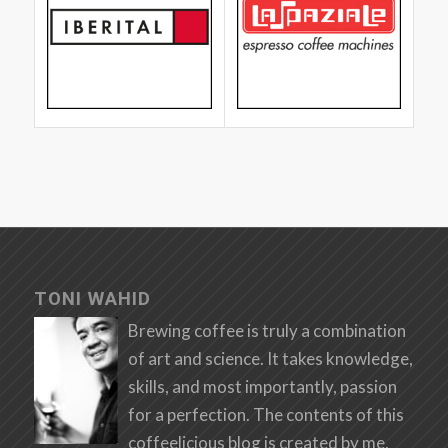
TONI WAHID
Brewing coffee is truly a combination
of art and science. It takes knowledge,
skills, and most importantly, passion
for a perfection. The contents of this
coffeelicious blog is created by me,