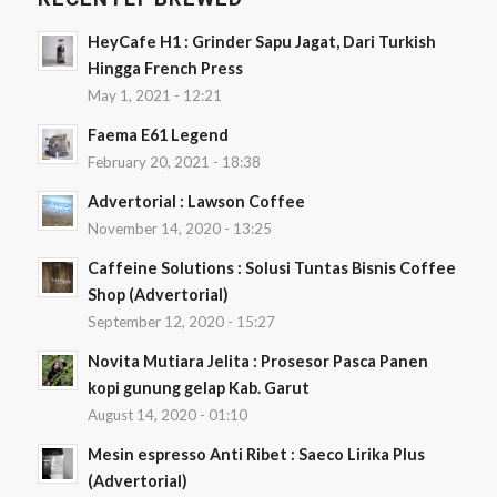
HeyCafe H1 : Grinder Sapu Jagat, Dari Turkish
Hingga French Press
May 1, 2021 - 12:21
Faema E61 Legend
February 20, 2021 - 18:38
Advertorial : Lawson Coffee
November 14, 2020 - 13:25
Caffeine Solutions : Solusi Tuntas Bisnis Coffee
Shop (Advertorial)
September 12, 2020 - 15:27
Novita Mutiara Jelita : Prosesor Pasca Panen
kopi gunung gelap Kab. Garut
August 14, 2020 - 01:10
Mesin espresso Anti Ribet : Saeco Lirika Plus
(Advertorial)