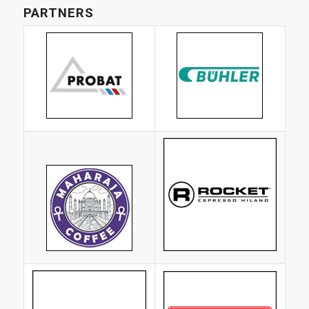
PARTNERS