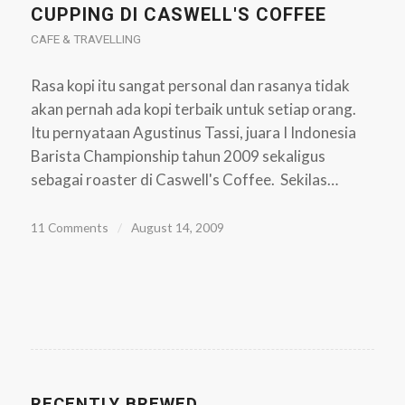
CUPPING DI CASWELL'S COFFEE
CAFE & TRAVELLING
Rasa kopi itu sangat personal dan rasanya tidak
akan pernah ada kopi terbaik untuk setiap orang.
Itu pernyataan Agustinus Tassi, juara I Indonesia
Barista Championship tahun 2009 sekaligus
sebagai roaster di Caswell's Coffee. Sekilas…
11 Comments
/
August 14, 2009
RECENTLY BREWED