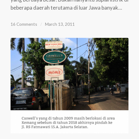
beberapa daerah terutama di luar Jawa banyak…
16 Comments
/
March 13, 2011