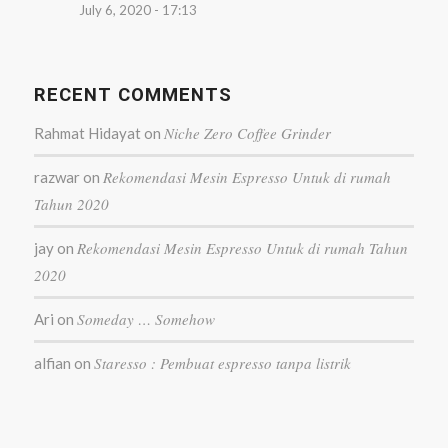
July 6, 2020 - 17:13
RECENT COMMENTS
Niche Zero Coffee Grinder
Rahmat Hidayat
on
Rekomendasi Mesin Espresso Untuk di rumah
razwar
on
Tahun 2020
Rekomendasi Mesin Espresso Untuk di rumah Tahun
jay
on
2020
Someday … Somehow
Ari
on
Staresso : Pembuat espresso tanpa listrik
alfian
on