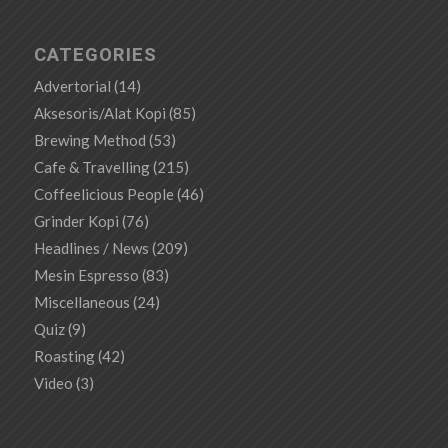
CATEGORIES
Advertorial
(14)
Aksesoris/Alat Kopi
(85)
Brewing Method
(53)
Cafe & Travelling
(215)
Coffeelicious People
(46)
Grinder Kopi
(76)
Headlines / News
(209)
Mesin Espresso
(83)
Miscellaneous
(24)
Quiz
(9)
Roasting
(42)
Video
(3)