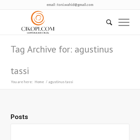
email :
toni.wahid@gmail.com
Tag Archive for: agustinus
tassi
You are here:
Home
/
agustinus tassi
Posts