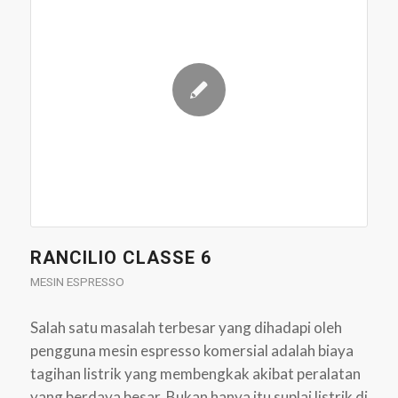
RANCILIO CLASSE 6
MESIN ESPRESSO
Salah satu masalah terbesar yang dihadapi oleh
pengguna mesin espresso komersial adalah biaya
tagihan listrik yang membengkak akibat peralatan
yang berdaya besar. Bukan hanya itu suplai listrik di