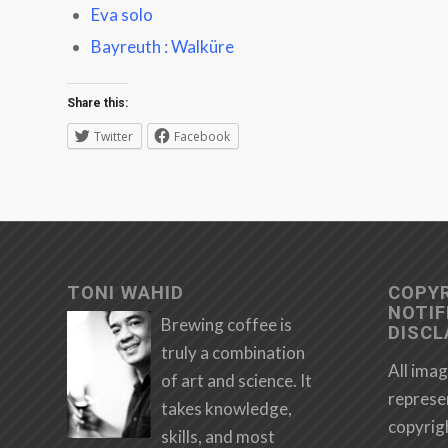
Eva solo
Bayreuth : Walküre
Share this:
Twitter
Facebook
TONI WAHID
COPY
NOTIF
Brewing coffee is
DISCL
truly a combination
All imag
of art and science. It
represe
takes knowledge,
copyrig
skills, and most