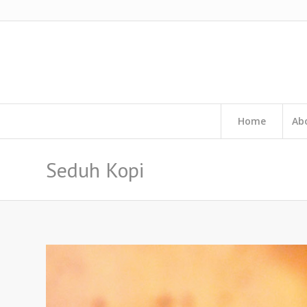
Home
Ab
Seduh Kopi