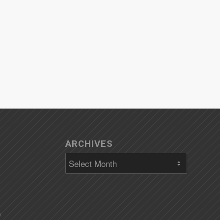
ARCHIVES
)