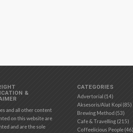
RIGHT
CATEGORIES
ICATION &
Advertorial
(14)
AIMER
Aksesoris/Alat Kopi
(85)
es and all other content
Brewing Method
(53)
nted on this website are
Cafe & Travelling
(215)
hted and are the sole
Coffeelicious People
(46