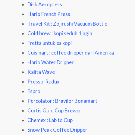
Disk Aeropress
Hario French Press
Travel Kit : Zojirushi Vacuum Bottle
Cold brew : kopi seduh dingin
Fretta untuk es kopi
Cuisinart : coffee dripper dari Amerika
Hario Water Dripper
Kalita Wave
Presso Redux
Espro
Percolator : Bravilor Bonamart
Curtis Gold Cup Brewer
Chemex : Lab to Cup
Snow Peak Coffee Dripper