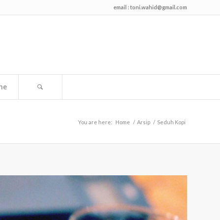
email :
toni.wahid@gmail.com
me
You are here:
Home
/
Arsip
/
Seduh Kopi