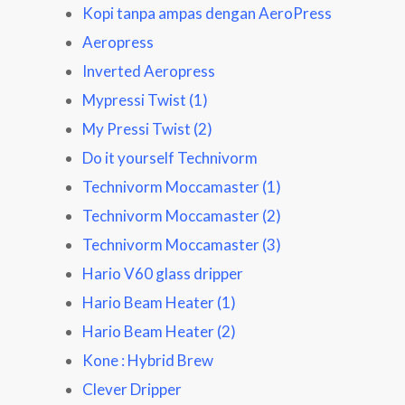
Kopi tanpa ampas dengan AeroPress
Aeropress
Inverted Aeropress
Mypressi Twist (1)
My Pressi Twist (2)
Do it yourself Technivorm
Technivorm Moccamaster (1)
Technivorm Moccamaster (2)
Technivorm Moccamaster (3)
Hario V60 glass dripper
Hario Beam Heater (1)
Hario Beam Heater (2)
Kone : Hybrid Brew
Clever Dripper