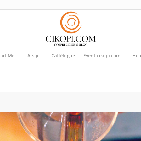
out Me
Arsip
Caffèlogue
Event cikopi.com
Ho