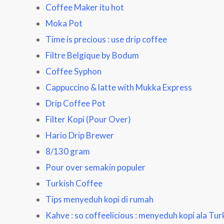
Coffee Maker itu hot
Moka Pot
Time is precious : use drip coffee
Filtre Belgique by Bodum
Coffee Syphon
Cappuccino & latte with Mukka Express
Drip Coffee Pot
Filter Kopi (Pour Over)
Hario Drip Brewer
8/130 gram
Pour over semakin populer
Turkish Coffee
Tips menyeduh kopi di rumah
Kahve : so coffeelicious
: menyeduh kopi ala Tur