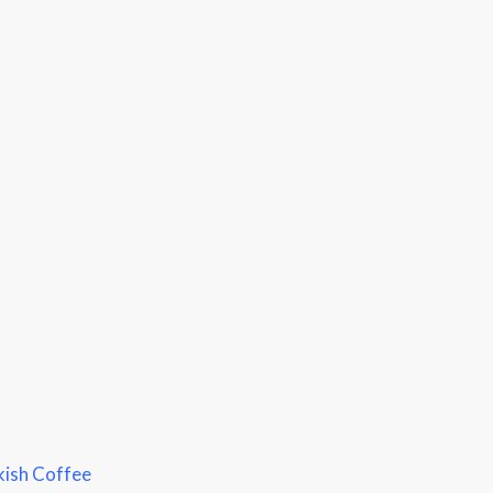
kish Coffee