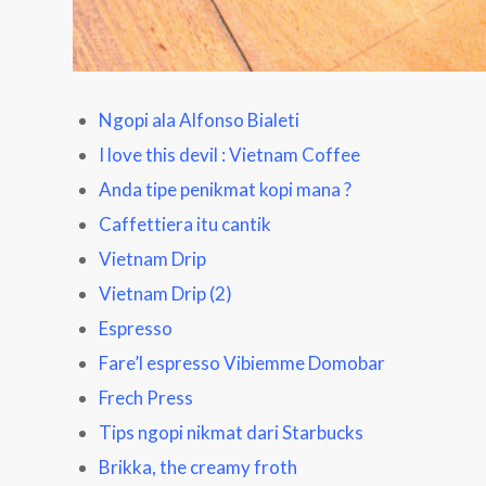
Ngopi ala Alfonso Bialeti
I love this devil : Vietnam Coffee
Anda tipe penikmat kopi mana ?
Caffettiera itu cantik
Vietnam Drip
Vietnam Drip
(2)
Espresso
Fare’l espresso Vibiemme Domobar
Frech Press
Tips ngopi nikmat dari Starbucks
Brikka, the creamy froth