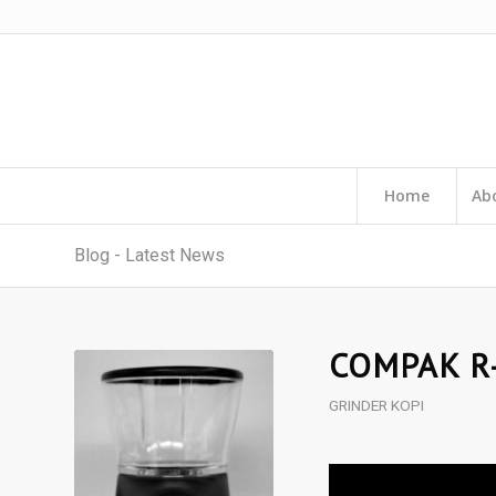
Home
Ab
Blog - Latest News
COMPAK R
GRINDER KOPI