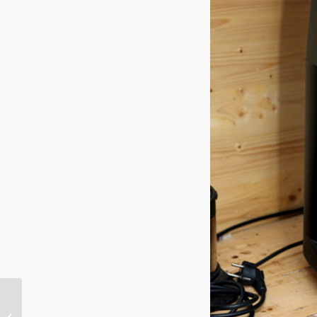
Kopling Jilid ke-5