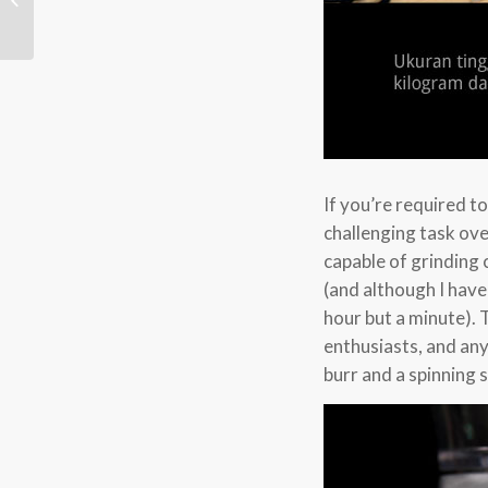
If you’re required t
challenging task ov
capable of grinding 
(and although I have
hour but a minute). 
enthusiasts, and an
burr and a spinning 