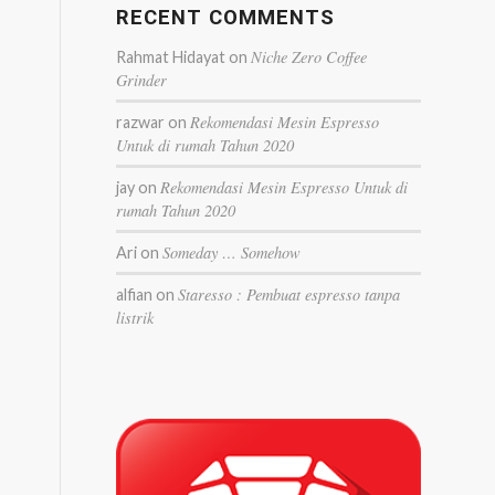
RECENT COMMENTS
Niche Zero Coffee
Rahmat Hidayat
on
Grinder
Rekomendasi Mesin Espresso
razwar
on
Untuk di rumah Tahun 2020
Rekomendasi Mesin Espresso Untuk di
jay
on
rumah Tahun 2020
Someday … Somehow
Ari
on
Staresso : Pembuat espresso tanpa
alfian
on
listrik