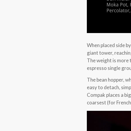
When placed side by
giant tower, reachin
The weight is more 
espresso single gro
The bean hopper, whi
easy to detach, simpl
Compak places a big 
coarsest (for French