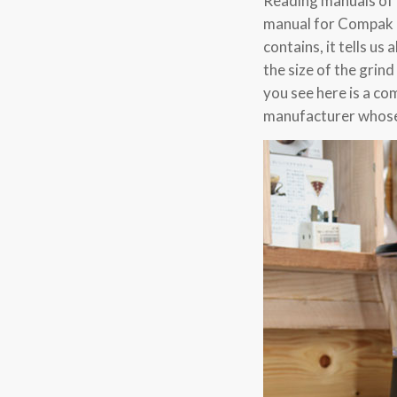
Reading manuals of a
manual for Compak R
contains, it tells u
the size of the grin
you see here is a c
manufacturer whose 