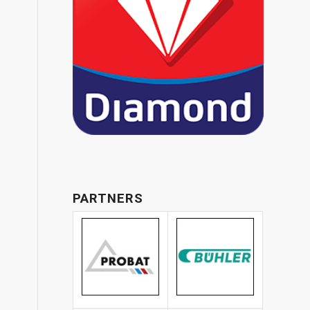
PARTNERS