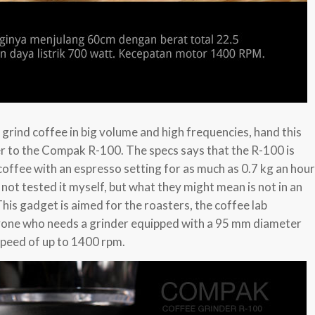
o grind coffee in big volume and high frequencies, hand this
er to the Compak R-100. The specs says that the R-100 is
coffee with an espresso setting for as much as 0.7 kg an hour
 not tested it myself, but what they might mean is not in an
This gadget is aimed for the roasters, the coffee lab
yone who needs a grinder equipped with a 95 mm diameter
speed of up to 1400 rpm.