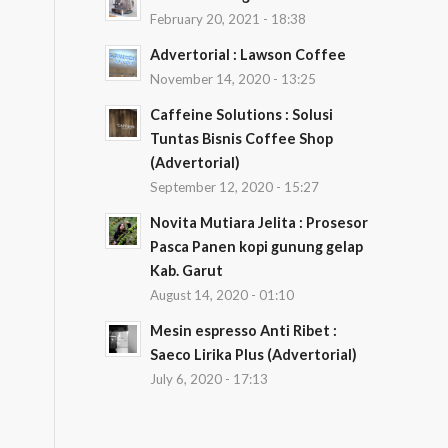
February 20, 2021 - 18:38
Advertorial : Lawson Coffee
November 14, 2020 - 13:25
Caffeine Solutions : Solusi
Tuntas Bisnis Coffee Shop
(Advertorial)
September 12, 2020 - 15:27
Novita Mutiara Jelita : Prosesor
Pasca Panen kopi gunung gelap
Kab. Garut
August 14, 2020 - 01:10
Mesin espresso Anti Ribet :
Saeco Lirika Plus (Advertorial)
July 6, 2020 - 17:13