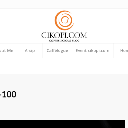
out Me
Arsip
Caffèlogue
Event cikopi.com
Ho
-100