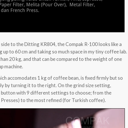
 side to the Ditting KR804, the Compak R-100 looks like a
g up to 60 cm and taking so much space in my tiny coffee lab.
than 20 kg, and that can be compared to the weight of one
up machine.
ch accomodates 1 kg of coffee bean, is fixed firmly but so
y by turning it to the right. On the grind size setting,
button with 9 different settings to choose; from the
 Presses) to the most refined (for Turkish coffee).