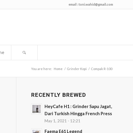
email :
toni.wahid@gmail.com
me
You are here:
Home
/
Grinder Kopi
/
Compak R-100
RECENTLY BREWED
HeyCafe H1 : Grinder Sapu Jagat,
Dari Turkish Hingga French Press
May 1, 2021 - 12:21
Faema E61 Legend