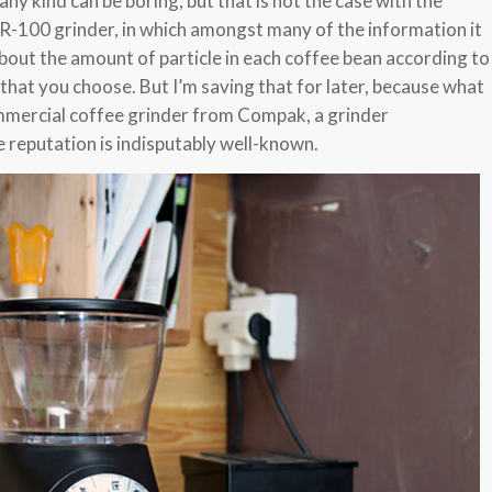
ny kind can be boring, but that is not the case with the
-100 grinder, in which amongst many of the information it
s about the amount of particle in each coffee bean according to
d that you choose. But I’m saving that for later, because what
ommercial coffee grinder from Compak, a grinder
reputation is indisputably well-known.