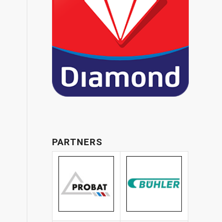
PARTNERS