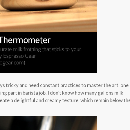
ays tricky and need constant practices to master the art, one
ing part in barista job. I don’t know how many gallons milk I
reate a delightful and creamy texture, which remain below th