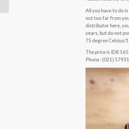
All you have to do is
not too far from you
distributor here, yo
years, but do not po
75 degree Celsius/1
The price is IDR 165
Phone : (021) 5793