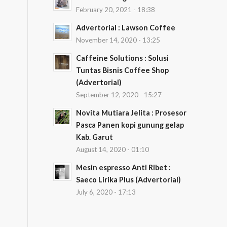
February 20, 2021 - 18:38
Advertorial : Lawson Coffee
November 14, 2020 - 13:25
Caffeine Solutions : Solusi
Tuntas Bisnis Coffee Shop
(Advertorial)
September 12, 2020 - 15:27
Novita Mutiara Jelita : Prosesor
Pasca Panen kopi gunung gelap
Kab. Garut
August 14, 2020 - 01:10
Mesin espresso Anti Ribet :
Saeco Lirika Plus (Advertorial)
July 6, 2020 - 17:13