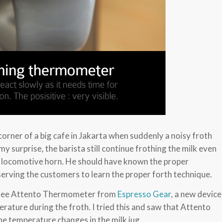
 corner of a big cafe in Jakarta when suddenly a noisy froth
my surprise, the barista still continue frothing the milk even
ld locomotive horn. He should have known the proper
erving the customers to learn the proper forth technique.
to see Attento Thermometer from
Espresso Gear
, a new device
erature during the froth. I tried this and saw that Attento
the temperature changes in the milk jug.