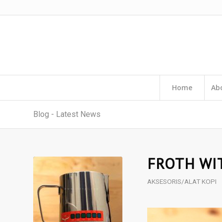
Home
Ab
Blog - Latest News
FROTH WI
AKSESORIS/ALAT KOPI