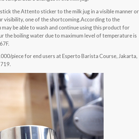
 stick the Attento sticker to the milk jug in a visible manner or
r visibility, one of the shortcoming.According to the
u may be able to wash and continue using this product for
ur the boiling water due to maximum level of temperature is
67F.
.000/piece for end users at Esperto Barista Course, Jakarta,
1719.