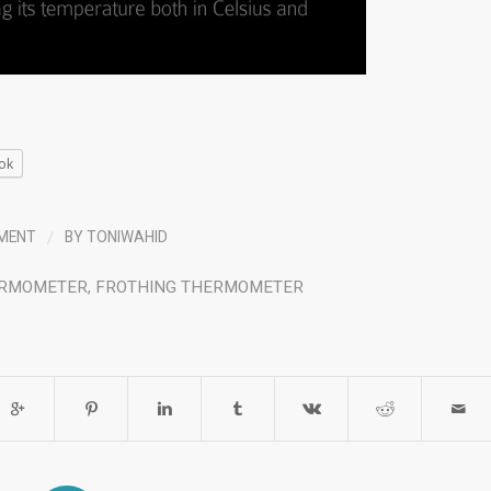
ok
/
MENT
BY
TONIWAHID
ERMOMETER
,
FROTHING THERMOMETER