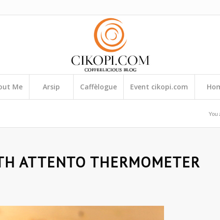
out Me
Arsip
Caffèlogue
Event cikopi.com
Ho
You 
TH ATTENTO THERMOMETER