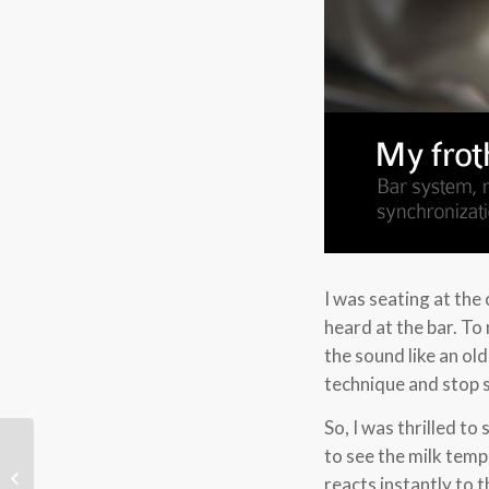
I was seating at the
heard at the bar. To 
the sound like an o
technique and stop s
So, I was thrilled 
to see the milk temp
The endless journey of coffeelicious
reacts instantly to 
blog