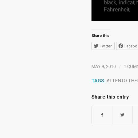
Share this:
Twitter
Facebo
/
MAY 9, 2010
1 COM
TAGS:
ATTENTO TH
Share this entry