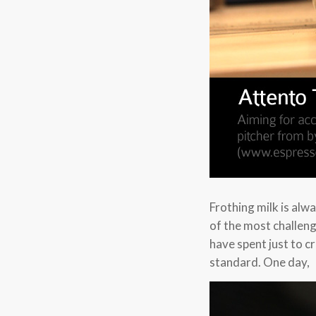
Frothing milk is alw
of the most challeng
have spent just to c
standard. One day,