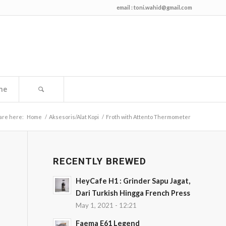
email :
toni.wahid@gmail.com
me
are here:
Home
/
Aksesoris/Alat Kopi
/
Froth with Attento Thermometer
RECENTLY BREWED
HeyCafe H1 : Grinder Sapu Jagat,
Dari Turkish Hingga French Press
May 1, 2021 - 12:21
Faema E61 Legend