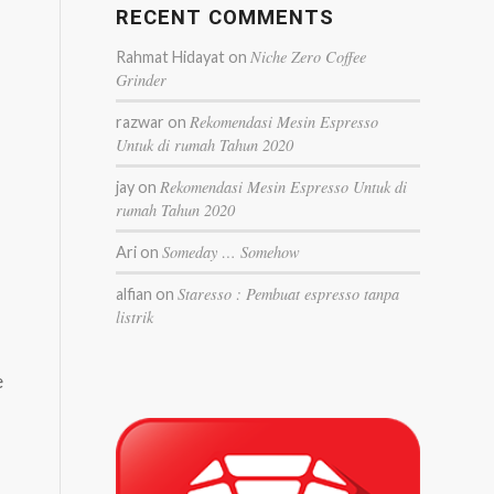
RECENT COMMENTS
Niche Zero Coffee
Rahmat Hidayat
on
Grinder
Rekomendasi Mesin Espresso
razwar
on
Untuk di rumah Tahun 2020
Rekomendasi Mesin Espresso Untuk di
jay
on
rumah Tahun 2020
Someday … Somehow
Ari
on
Staresso : Pembuat espresso tanpa
alfian
on
listrik
e