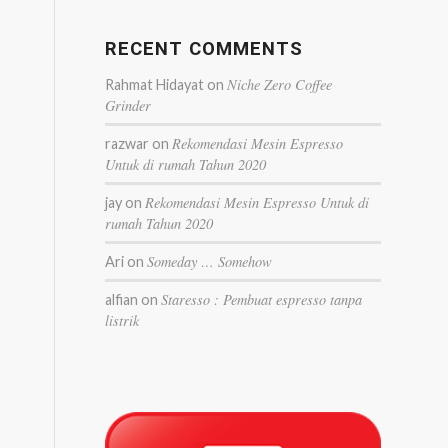
RECENT COMMENTS
Niche Zero Coffee
Rahmat Hidayat
on
Grinder
Rekomendasi Mesin Espresso
razwar
on
Untuk di rumah Tahun 2020
Rekomendasi Mesin Espresso Untuk di
jay
on
rumah Tahun 2020
Someday … Somehow
Ari
on
Staresso : Pembuat espresso tanpa
alfian
on
listrik