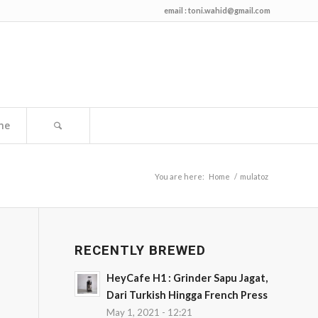
email :
toni.wahid@gmail.com
me
You are here:
Home
/
mulatoz
RECENTLY BREWED
HeyCafe H1 : Grinder Sapu Jagat,
Dari Turkish Hingga French Press
May 1, 2021 - 12:21