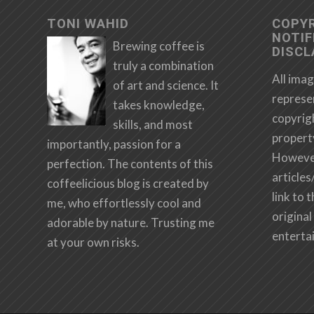
TONI WAHID
COPY
NOTIF
Brewing coffee is
DISCL
truly a combination
All imag
of art and science. It
represe
takes knowledge,
copyrig
skills, and most
propert
importantly, passion for a
However,
perfection. The contents of this
articles
coffeelicious blog is created by
link to 
me, who effortlessly cool and
original 
adorable by nature. Trusting me
enterta
at your own risks.