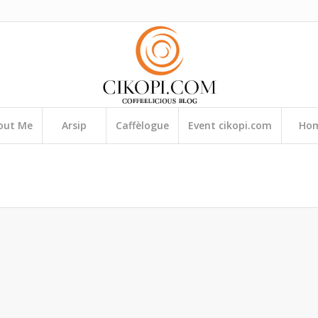
out Me
Arsip
Caffèlogue
Event cikopi.com
Ho