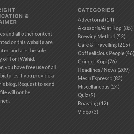
RIGHT
CATEGORIES
ICATION &
Advertorial
(14)
AIMER
Aksesoris/Alat Kopi
(85)
es and all other content
Brewing Method
(53)
nted on this website are
Cafe & Travelling
(215)
hted and are the sole
Coffeelicious People
(46
y of Toni Wahid.
Grinder Kopi
(76)
 you have free use of all
Headlines / News
(209)
/pictures if you provide a
Mesin Espresso
(83)
this blog, Request to send
Miscellaneous
(24)
file will not be
Quiz
(9)
ined.
Roasting
(42)
Video
(3)