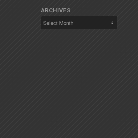
ARCHIVES
)