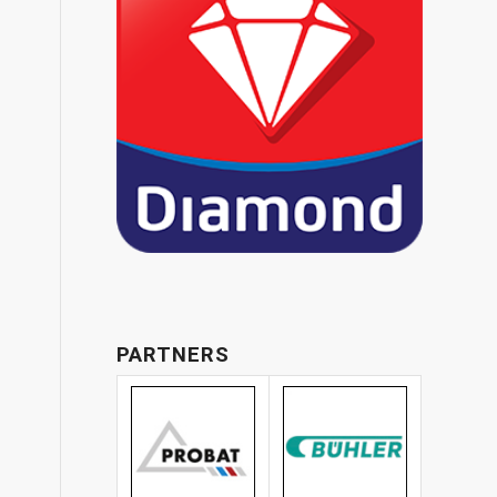
PARTNERS