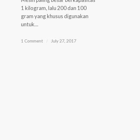
1 kilogram, lalu 200 dan 100
gram yang khusus digunakan
untuk…
1 Comment
/
July 27, 2017