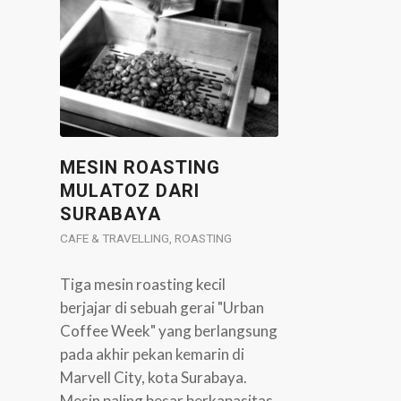
MESIN ROASTING
MULATOZ DARI
SURABAYA
CAFE & TRAVELLING
,
ROASTING
Tiga mesin roasting kecil
berjajar di sebuah gerai "Urban
Coffee Week" yang berlangsung
pada akhir pekan kemarin di
Marvell City, kota Surabaya.
Mesin paling besar berkapasitas