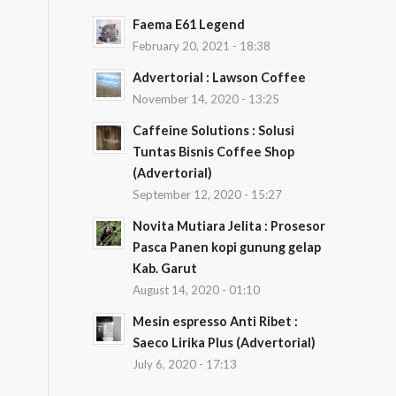
Faema E61 Legend
February 20, 2021 - 18:38
Advertorial : Lawson Coffee
November 14, 2020 - 13:25
Caffeine Solutions : Solusi
Tuntas Bisnis Coffee Shop
(Advertorial)
September 12, 2020 - 15:27
Novita Mutiara Jelita : Prosesor
Pasca Panen kopi gunung gelap
Kab. Garut
August 14, 2020 - 01:10
Mesin espresso Anti Ribet :
Saeco Lirika Plus (Advertorial)
July 6, 2020 - 17:13