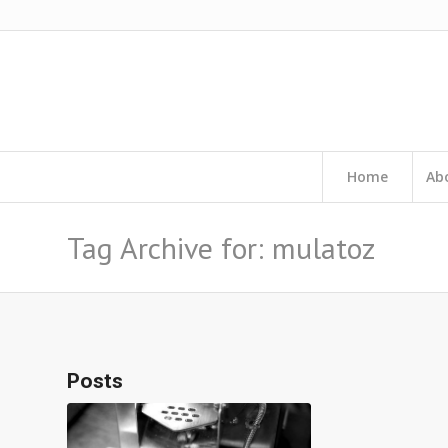
Home
Ab
Tag Archive for: mulatoz
Posts