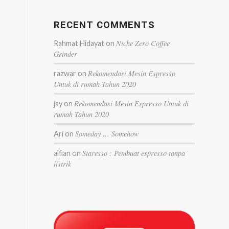
RECENT COMMENTS
Niche Zero Coffee
Rahmat Hidayat
on
Grinder
Rekomendasi Mesin Espresso
razwar
on
Untuk di rumah Tahun 2020
Rekomendasi Mesin Espresso Untuk di
jay
on
rumah Tahun 2020
Someday … Somehow
Ari
on
Staresso : Pembuat espresso tanpa
alfian
on
listrik