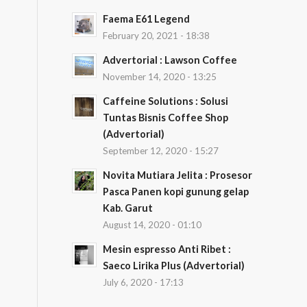
Faema E61 Legend
February 20, 2021 - 18:38
Advertorial : Lawson Coffee
November 14, 2020 - 13:25
Caffeine Solutions : Solusi
Tuntas Bisnis Coffee Shop
(Advertorial)
September 12, 2020 - 15:27
Novita Mutiara Jelita : Prosesor
Pasca Panen kopi gunung gelap
Kab. Garut
August 14, 2020 - 01:10
Mesin espresso Anti Ribet :
Saeco Lirika Plus (Advertorial)
July 6, 2020 - 17:13