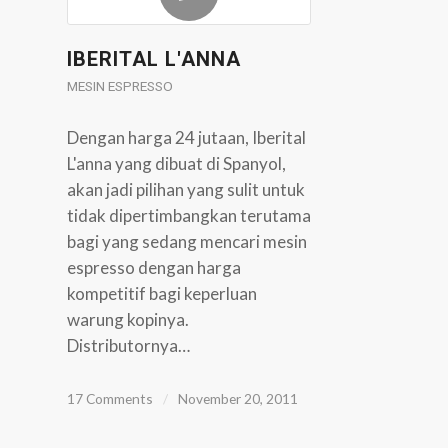
IBERITAL L'ANNA
MESIN ESPRESSO
Dengan harga 24 jutaan, Iberital
L'anna yang dibuat di Spanyol,
akan jadi pilihan yang sulit untuk
tidak dipertimbangkan terutama
bagi yang sedang mencari mesin
espresso dengan harga
kompetitif bagi keperluan
warung kopinya.
Distributornya…
17 Comments
/
November 20, 2011