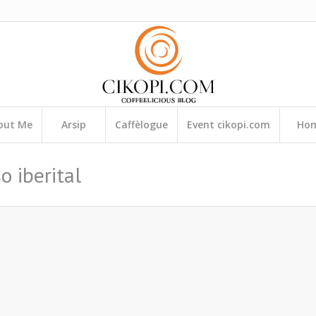
out Me
Arsip
Caffèlogue
Event cikopi.com
Ho
o iberital