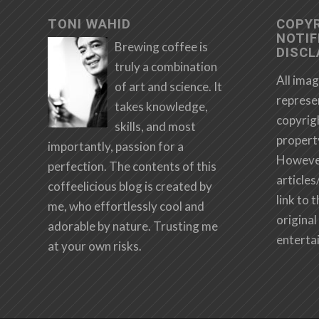
TONI WAHID
COPY
NOTIF
Brewing coffee is
DISCL
truly a combination
All imag
of art and science. It
represe
takes knowledge,
copyrig
skills, and most
propert
importantly, passion for a
However,
perfection. The contents of this
articles
coffeelicious blog is created by
link to 
me, who effortlessly cool and
original 
adorable by nature. Trusting me
enterta
at your own risks.