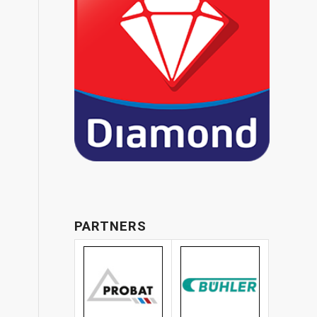
PARTNERS