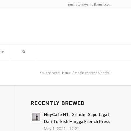
email :
toni.wahid@gmail.com
me
You are here:
Home
/
mesin espresso iberital
RECENTLY BREWED
HeyCafe H1 : Grinder Sapu Jagat,
Dari Turkish Hingga French Press
May 1, 2021 - 12:21