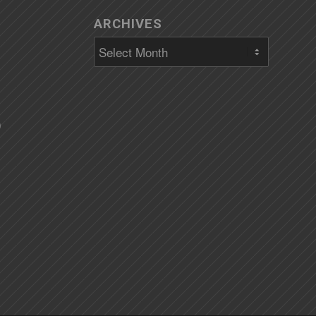
ARCHIVES
)