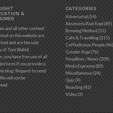
RIGHT
CATEGORIES
ICATION &
Advertorial
(14)
AIMER
Aksesoris/Alat Kopi
(85)
es and all other content
Brewing Method
(53)
nted on this website are
Cafe & Travelling
(215)
hted and are the sole
Coffeelicious People
(46
y of Toni Wahid.
Grinder Kopi
(76)
 you have free use of all
Headlines / News
(209)
/pictures if you provide a
Mesin Espresso
(83)
this blog, Request to send
Miscellaneous
(24)
file will not be
Quiz
(9)
ined.
Roasting
(42)
Video
(3)