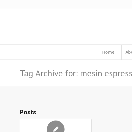
Home
Ab
Tag Archive for: mesin espress
Posts