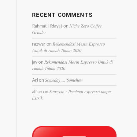
RECENT COMMENTS
Niche Zero Coffee
Rahmat Hidayat
on
Grinder
Rekomendasi Mesin Espresso
razwar
on
Untuk di rumah Tahun 2020
Rekomendasi Mesin Espresso Untuk di
jay
on
rumah Tahun 2020
Someday … Somehow
Ari
on
Staresso : Pembuat espresso tanpa
alfian
on
listrik