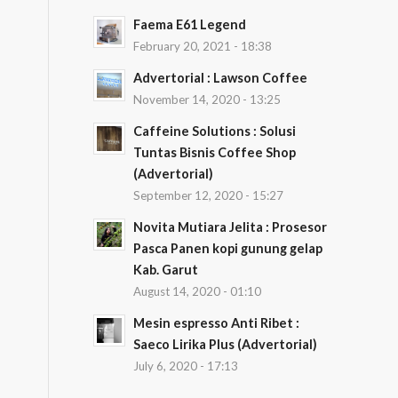
Faema E61 Legend
February 20, 2021 - 18:38
Advertorial : Lawson Coffee
November 14, 2020 - 13:25
Caffeine Solutions : Solusi
Tuntas Bisnis Coffee Shop
(Advertorial)
September 12, 2020 - 15:27
Novita Mutiara Jelita : Prosesor
Pasca Panen kopi gunung gelap
Kab. Garut
August 14, 2020 - 01:10
Mesin espresso Anti Ribet :
Saeco Lirika Plus (Advertorial)
July 6, 2020 - 17:13