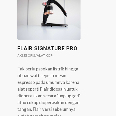
FLAIR SIGNATURE PRO
AKSESORIS/ALAT KOPI
Tak perlu pasokan listrik hingga
ribuan watt seperti mesin
espresso pada umumnya karena
alat seperti Flair didesain untuk
dioperasikan secara "unplugged"
atau cukup dioperasikan dengan
tangan. Flair versi sebelumnya
sudah pernah saya ulas…