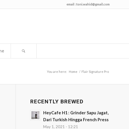
email :
toni.wahid@gmail.com
me
You are here:
Home
/
Flair Signature Pro
RECENTLY BREWED
HeyCafe H1 : Grinder Sapu Jagat,
Dari Turkish Hingga French Press
May 1, 2021 - 12:21