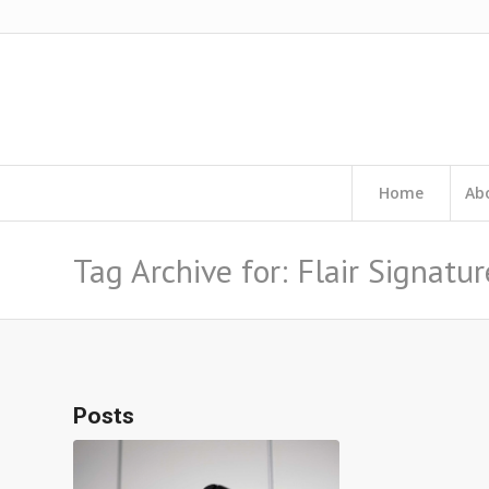
Home
Ab
Tag Archive for: Flair Signatur
Posts