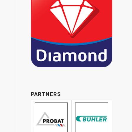
PARTNERS