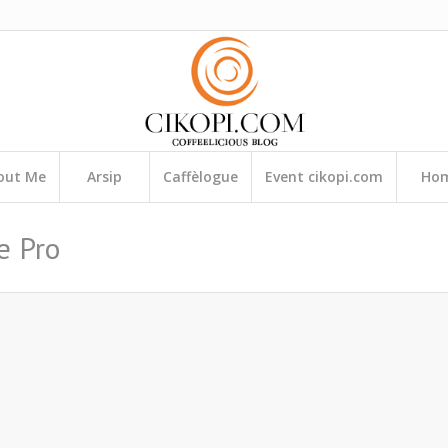
out Me
Arsip
Caffèlogue
Event cikopi.com
Ho
e Pro