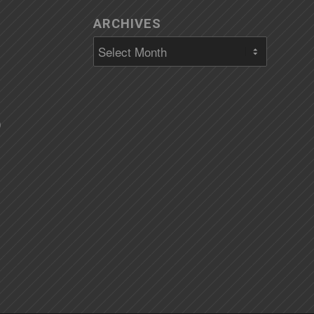
ARCHIVES
)