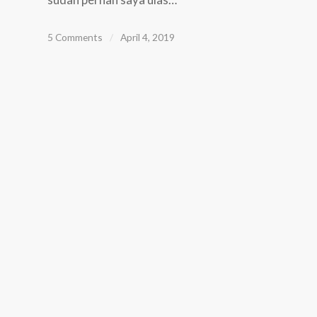
5 Comments
/
April 4, 2019