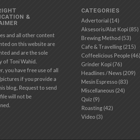
RIGHT
CATEGORIES
ICATION &
Advertorial
(14)
AIMER
Aksesoris/Alat Kopi
(85)
es and all other content
Brewing Method
(53)
nted on this website are
Cafe & Travelling
(215)
hted and are the sole
Coffeelicious People
(46
y of Toni Wahid.
Grinder Kopi
(76)
 you have free use of all
Headlines / News
(209)
/pictures if you provide a
Mesin Espresso
(83)
this blog, Request to send
Miscellaneous
(24)
file will not be
Quiz
(9)
ined.
Roasting
(42)
Video
(3)