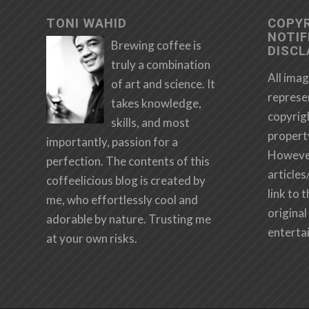
TONI WAHID
COPY
NOTIF
Brewing coffee is
DISCL
truly a combination
All imag
of art and science. It
represe
takes knowledge,
copyrig
skills, and most
propert
importantly, passion for a
However,
perfection. The contents of this
articles
coffeelicious blog is created by
link to 
me, who effortlessly cool and
original 
adorable by nature. Trusting me
enterta
at your own risks.