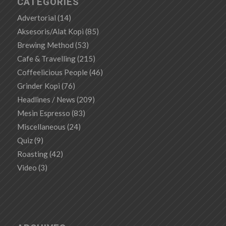
CATEGORIES
Advertorial
(14)
Aksesoris/Alat Kopi
(85)
Brewing Method
(53)
Cafe & Travelling
(215)
Coffeelicious People
(46)
Grinder Kopi
(76)
Headlines / News
(209)
Mesin Espresso
(83)
Miscellaneous
(24)
Quiz
(9)
Roasting
(42)
Video
(3)