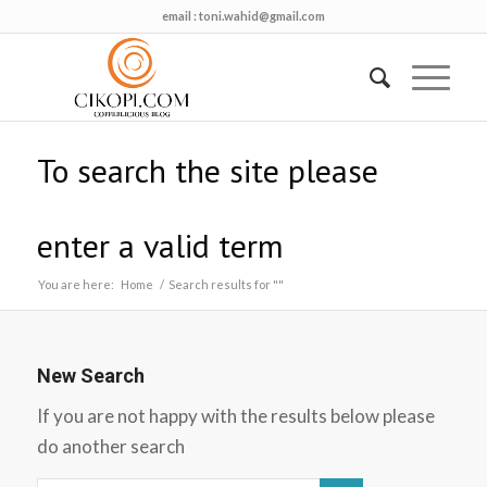
email :
toni.wahid@gmail.com
To search the site please
enter a valid term
You are here:
Home
/
Search results for ""
New Search
If you are not happy with the results below please
do another search