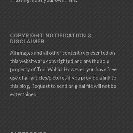
COPYRIGHT NOTIFICATION &
DISCLAIMER
All images and all other content represented on
this website are copyrighted and are the sole
property of Toni Wahid. However, you have free
use of all articles/pictures if you provide a link to
this blog, Request to send original file will not be
entertained.