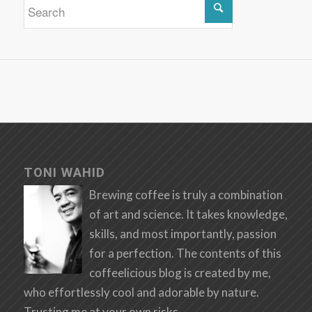
TONI WAHID
Brewing coffee is truly a combination
of art and science. It takes knowledge,
skills, and most importantly, passion
for a perfection. The contents of this
coffeelicious blog is created by me,
who effortlessly cool and adorable by nature.
Trusting me at your own risks.