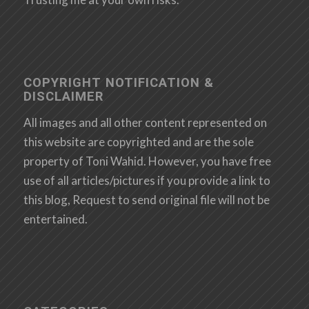
COPYRIGHT NOTIFICATION &
DISCLAIMER
All images and all other content represented on
this website are copyrighted and are the sole
property of Toni Wahid. However, you have free
use of all articles/pictures if you provide a link to
this blog, Request to send original file will not be
entertained.