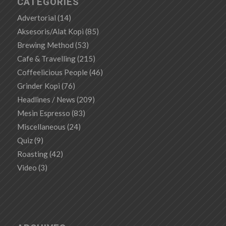
CATEGORIES
Advertorial
(14)
Aksesoris/Alat Kopi
(85)
Brewing Method
(53)
Cafe & Travelling
(215)
Coffeelicious People
(46)
Grinder Kopi
(76)
Headlines / News
(209)
Mesin Espresso
(83)
Miscellaneous
(24)
Quiz
(9)
Roasting
(42)
Video
(3)