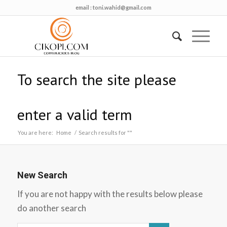
email :
toni.wahid@gmail.com
To search the site please
enter a valid term
You are here:
Home
/
Search results for ""
New Search
If you are not happy with the results below please
do another search