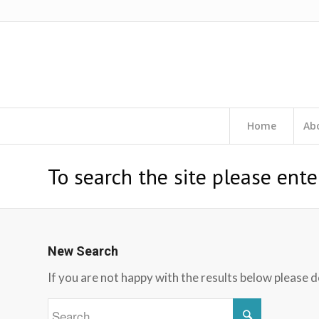
Home
Ab
To search the site please ente
New Search
If you are not happy with the results below please 