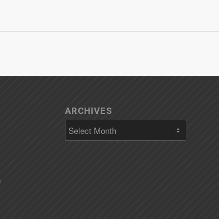
ARCHIVES
)