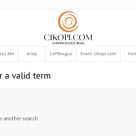
out Me
Arsip
Caffèlogue
Event cikopi.com
Ho
r a valid term
do another search