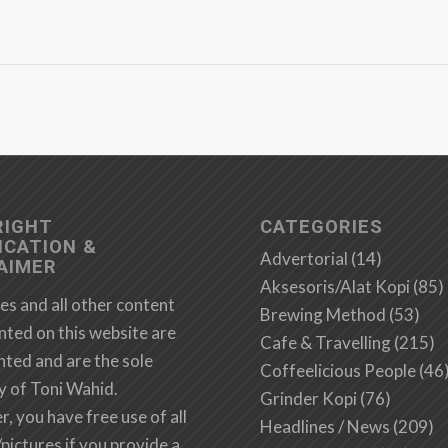
RIGHT
CATEGORIES
ICATION &
Advertorial
(14)
AIMER
Aksesoris/Alat Kopi
(85)
es and all other content
Brewing Method
(53)
nted on this website are
Cafe & Travelling
(215)
hted and are the sole
Coffeelicious People
(46
y of Toni Wahid.
Grinder Kopi
(76)
 you have free use of all
Headlines / News
(209)
/pictures if you provide a