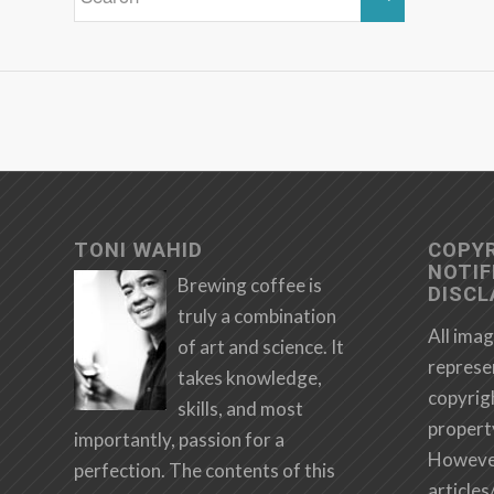
TONI WAHID
COPY
NOTIF
Brewing coffee is
DISCL
truly a combination
All imag
of art and science. It
represe
takes knowledge,
copyrig
skills, and most
propert
importantly, passion for a
However,
perfection. The contents of this
articles