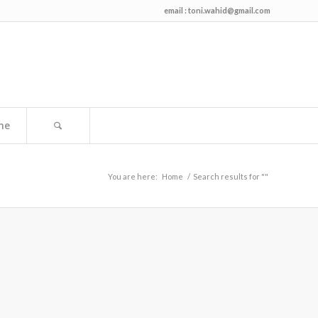
email :
toni.wahid@gmail.com
me
You are here:
Home
/
Search results for ""