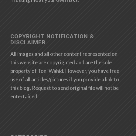
COPYRIGHT NOTIFICATION &
DISCLAIMER
All images and all other content represented on
this website are copyrighted and are the sole
property of Toni Wahid. However, you have free
use of all articles/pictures if you provide a link to
this blog, Request to send original file will not be
entertained.