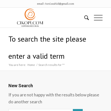
email :
toni.wahid@gmail.com
To search the site please
enter a valid term
You are here:
Home
/
Search results for ""
New Search
If you are not happy with the results below please
do another search