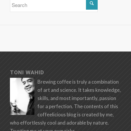
TONI WAHID
Brewing coffee is truly a combination
of art and science. It takes knowledge,
skills, and most importantly, passion
for a perfection. The contents of this
coffeelicious blog is created by me,
who effortlessly cool and adorable by nature.
Trusting me at your own risks.