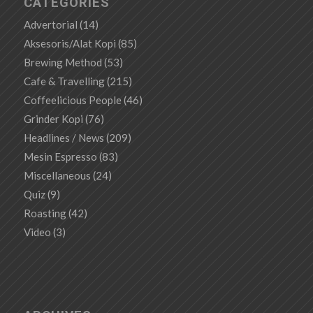
CATEGORIES
Advertorial
(14)
Aksesoris/Alat Kopi
(85)
Brewing Method
(53)
Cafe & Travelling
(215)
Coffeelicious People
(46)
Grinder Kopi
(76)
Headlines / News
(209)
Mesin Espresso
(83)
Miscellaneous
(24)
Quiz
(9)
Roasting
(42)
Video
(3)