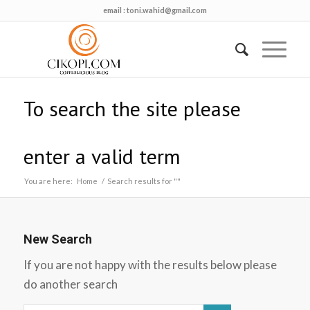
email :
toni.wahid@gmail.com
To search the site please
enter a valid term
You are here:
Home
/
Search results for ""
New Search
If you are not happy with the results below please
do another search