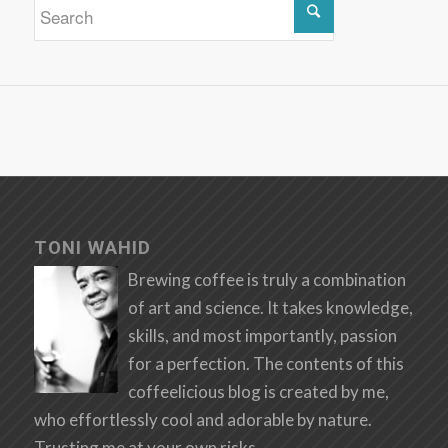
TONI WAHID
Brewing coffee is truly a combination
of art and science. It takes knowledge,
skills, and most importantly, passion
for a perfection. The contents of this
coffeelicious blog is created by me,
who effortlessly cool and adorable by nature.
Trusting me at your own risks.