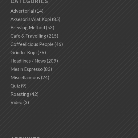
CATEGORIES
Advertorial
(14)
Aksesoris/Alat Kopi
(85)
Brewing Method
(53)
Cafe & Travelling
(215)
Coffeelicious People
(46)
Grinder Kopi
(76)
Headlines / News
(209)
Mesin Espresso
(83)
Miscellaneous
(24)
Quiz
(9)
Roasting
(42)
Video
(3)