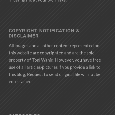
COPYRIGHT NOTIFICATION &
DISCLAIMER
All images and all other content represented on
this website are copyrighted and are the sole
property of Toni Wahid. However, you have free
use of all articles/pictures if you provide a link to
this blog, Request to send original file will not be
entertained.