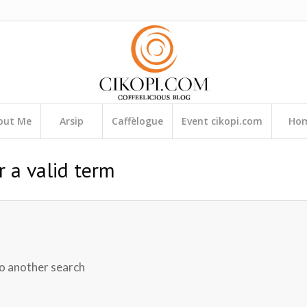
out Me
Arsip
Caffèlogue
Event cikopi.com
Ho
r a valid term
do another search