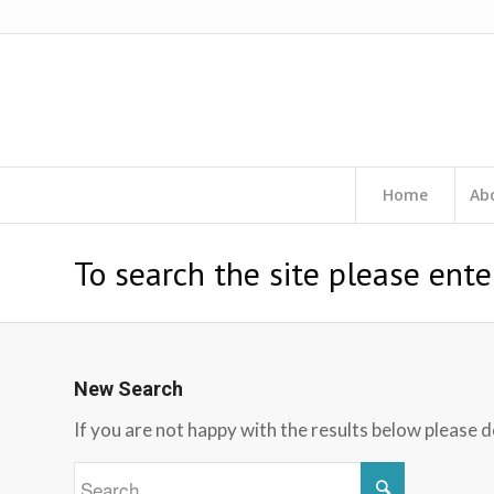
Home
Ab
To search the site please ente
New Search
If you are not happy with the results below please 