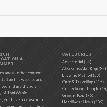
RIGHT
CATEGORIES
ICATION &
Advertorial
(14)
AIMER
Aksesoris/Alat Kopi
(85)
es and all other content
Brewing Method
(53)
nted on this website are
Cafe & Travelling
(215)
hted and are the sole
Coffeelicious People
(46
y of Toni Wahid.
Grinder Kopi
(76)
 you have free use of all
Headlines / News
(209)
/pictures if you provide a