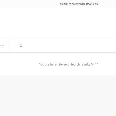
email :
toni.wahid@gmail.com
me
You are here:
Home
/
Search results for ""