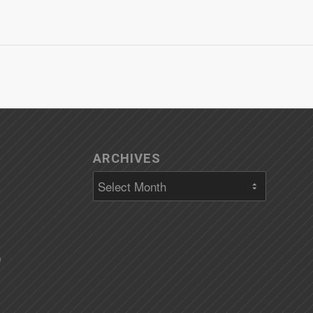
ARCHIVES
)