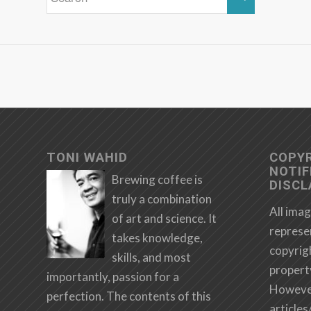
TONI WAHID
COPY
NOTIF
Brewing coffee is
DISCL
truly a combination
All imag
of art and science. It
represe
takes knowledge,
copyrig
skills, and most
propert
importantly, passion for a
However,
perfection. The contents of this
articles