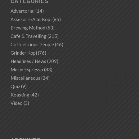
CATEGORIES
Advertorial
(14)
Aksesoris/Alat Kopi
(85)
Brewing Method
(53)
Cafe & Travelling
(215)
Coffeelicious People
(46)
Grinder Kopi
(76)
Headlines / News
(209)
Mesin Espresso
(83)
Miscellaneous
(24)
Quiz
(9)
Roasting
(42)
Video
(3)