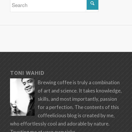
TONI WAHID
Brewing coffee is truly a combination
of art and science. It takes knowledge,
skills, and most importantly, passion
for a perfection. The contents of this
coffeelicious blog is created by me,
who effortlessly cool and adorable by nature.
Trusting me at your own risks.