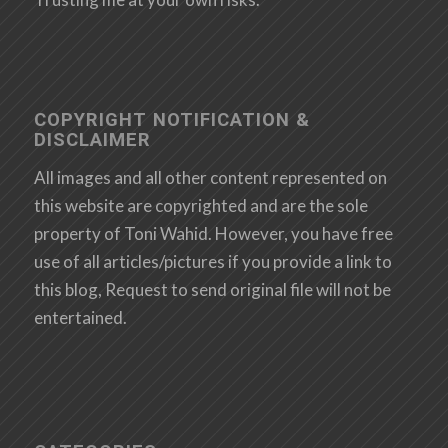
COPYRIGHT NOTIFICATION &
DISCLAIMER
All images and all other content represented on
this website are copyrighted and are the sole
property of Toni Wahid. However, you have free
use of all articles/pictures if you provide a link to
this blog, Request to send original file will not be
entertained.