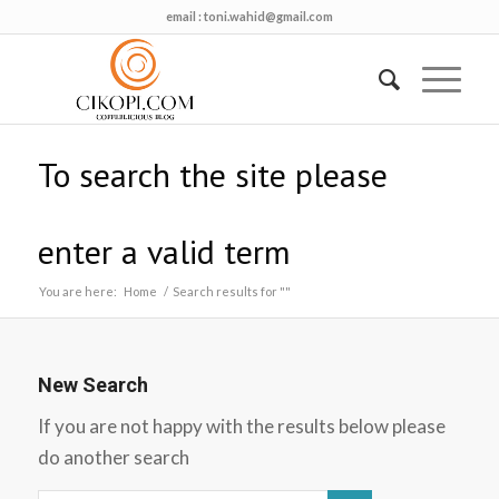
email :
toni.wahid@gmail.com
To search the site please
enter a valid term
You are here:
Home
/
Search results for ""
New Search
If you are not happy with the results below please
do another search