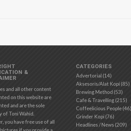
RIGHT
CATEGORIES
ICATION &
Advertorial
(14)
AIMER
Aksesoris/Alat Kopi
(85)
es and all other content
Brewing Method
(53)
nted on this website are
Cafe & Travelling
(215)
hted and are the sole
Coffeelicious People
(46
y of Toni Wahid.
Grinder Kopi
(76)
 you have free use of all
Headlines / News
(209)
/pictures if you provide a