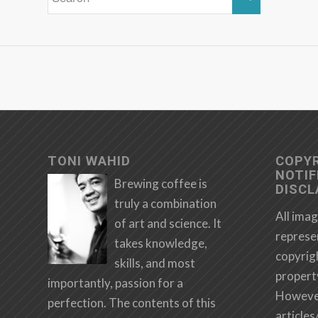
TONI WAHID
COPY
NOTIF
Brewing coffee is
DISCL
truly a combination
All imag
of art and science. It
represe
takes knowledge,
copyrig
skills, and most
propert
importantly, passion for a
However,
perfection. The contents of this
articles