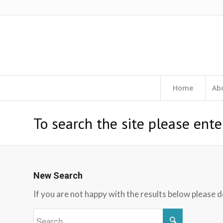
Home
Ab
To search the site please ente
New Search
If you are not happy with the results below please 