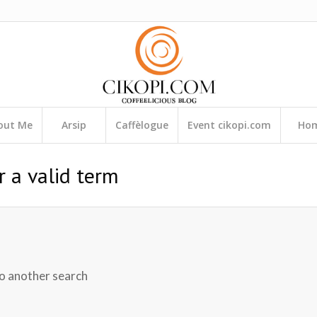
out Me
Arsip
Caffèlogue
Event cikopi.com
Ho
r a valid term
do another search