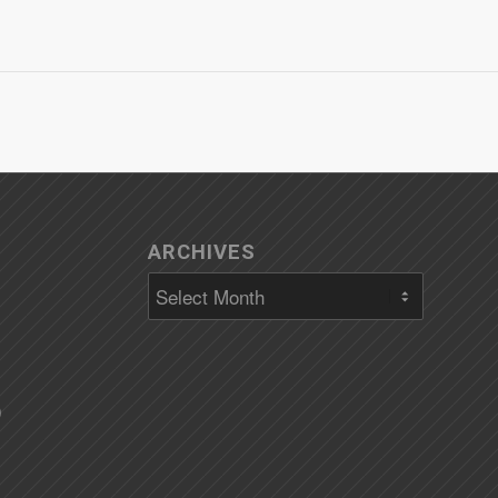
ARCHIVES
)