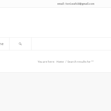
email :
toni.wahid@gmail.com
me
You are here:
Home
/
Search results for ""