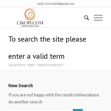
email :
toni.wahid@gmail.com
To search the site please
enter a valid term
You are here:
Home
/
Search results for ""
New Search
If you are not happy with the results below please
do another search