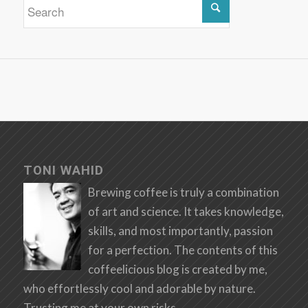
TONI WAHID
Brewing coffee is truly a combination
of art and science. It takes knowledge,
skills, and most importantly, passion
for a perfection. The contents of this
coffeelicious blog is created by me,
who effortlessly cool and adorable by nature.
Trusting me at your own risks.