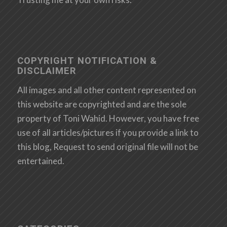
COPYRIGHT NOTIFICATION &
DISCLAIMER
All images and all other content represented on
this website are copyrighted and are the sole
property of Toni Wahid. However, you have free
use of all articles/pictures if you provide a link to
this blog, Request to send original file will not be
entertained.