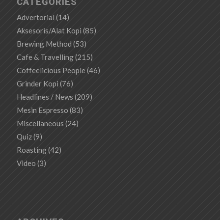
CATEGORIES
Advertorial
(14)
Aksesoris/Alat Kopi
(85)
Brewing Method
(53)
Cafe & Travelling
(215)
Coffeelicious People
(46)
Grinder Kopi
(76)
Headlines / News
(209)
Mesin Espresso
(83)
Miscellaneous
(24)
Quiz
(9)
Roasting
(42)
Video
(3)