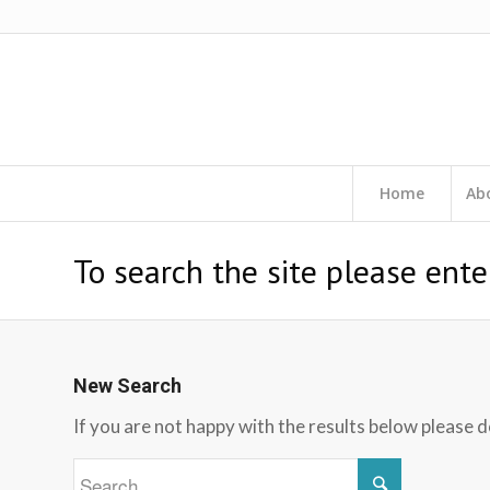
Home
Ab
To search the site please ente
New Search
If you are not happy with the results below please 