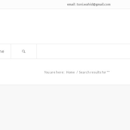
email :
toni.wahid@gmail.com
me
You are here:
Home
/
Search results for ""