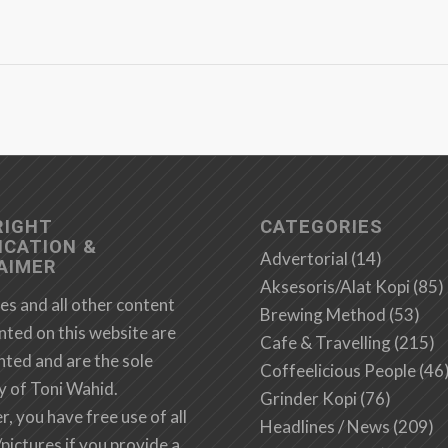
RIGHT
CATEGORIES
ICATION &
Advertorial
(14)
AIMER
Aksesoris/Alat Kopi
(85)
es and all other content
Brewing Method
(53)
nted on this website are
Cafe & Travelling
(215)
hted and are the sole
Coffeelicious People
(46
y of Toni Wahid.
Grinder Kopi
(76)
 you have free use of all
Headlines / News
(209)
/pictures if you provide a