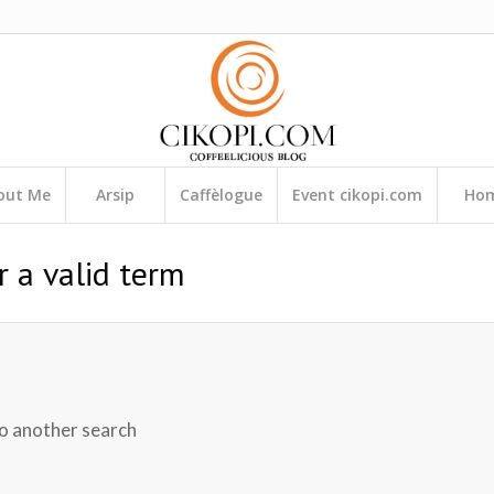
out Me
Arsip
Caffèlogue
Event cikopi.com
Ho
r a valid term
do another search