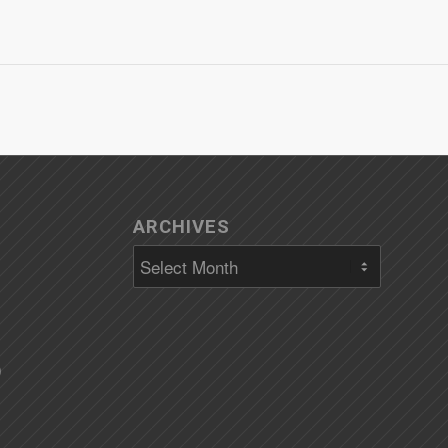
ARCHIVES
)