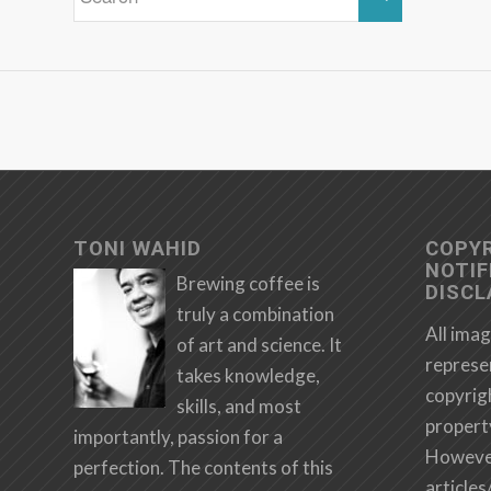
TONI WAHID
COPY
NOTIF
Brewing coffee is
DISCL
truly a combination
All imag
of art and science. It
represe
takes knowledge,
copyrig
skills, and most
propert
importantly, passion for a
However,
perfection. The contents of this
articles