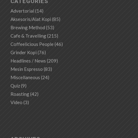
CATEGORIES
Advertorial
(14)
Aksesoris/Alat Kopi
(85)
Brewing Method
(53)
Cafe & Travelling
(215)
Coffeelicious People
(46)
Grinder Kopi
(76)
Headlines / News
(209)
Mesin Espresso
(83)
Miscellaneous
(24)
Quiz
(9)
Roasting
(42)
Video
(3)