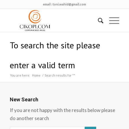
email :
toni.wahid@gmail.com
To search the site please
enter a valid term
You are here:
Home
/
Search results for ""
New Search
If you are not happy with the results below please
do another search