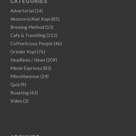
CATEGORIES
Advertorial
(14)
Aksesoris/Alat Kopi
(85)
Brewing Method
(53)
Cafe & Travelling
(215)
Coffeelicious People
(46)
Grinder Kopi
(76)
Headlines / News
(209)
Mesin Espresso
(83)
Miscellaneous
(24)
Quiz
(9)
Roasting
(42)
Video
(3)