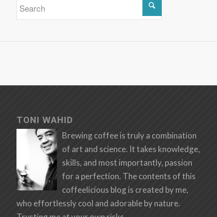
TONI WAHID
Brewing coffee is truly a combination
of art and science. It takes knowledge,
skills, and most importantly, passion
for a perfection. The contents of this
coffeelicious blog is created by me,
who effortlessly cool and adorable by nature.
Trusting me at your own risks.