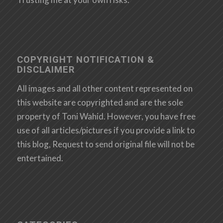
COPYRIGHT NOTIFICATION &
DISCLAIMER
All images and all other content represented on
this website are copyrighted and are the sole
property of Toni Wahid. However, you have free
use of all articles/pictures if you provide a link to
this blog, Request to send original file will not be
entertained.