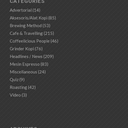
CATEGORIES
Advertorial
(14)
Aksesoris/Alat Kopi
(85)
Brewing Method
(53)
Cafe & Travelling
(215)
Coffeelicious People
(46)
Grinder Kopi
(76)
Headlines / News
(209)
Mesin Espresso
(83)
Miscellaneous
(24)
Quiz
(9)
Roasting
(42)
Video
(3)