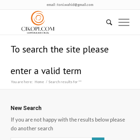
email :
toni.wahid@gmail.com
To search the site please
enter a valid term
You are here:
Home
/
Search results for ""
New Search
If you are not happy with the results below please
do another search