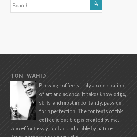
TONI WAHID
Brewing coffee is truly a combination
of art and science. It takes knowledge,
skills, and most importantly, passion
for a perfection. The contents of this
coffeelicious blog is created by me,
who effortlessly cool and adorable by nature.
Trusting me at your own risks.