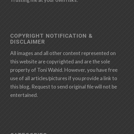
COPYRIGHT NOTIFICATION &
DISCLAIMER
All images and all other content represented on
this website are copyrighted and are the sole
property of Toni Wahid. However, you have free
use of all articles/pictures if you provide a link to
this blog, Request to send original file will not be
entertained.