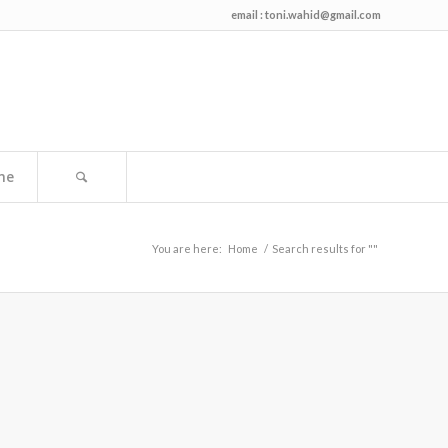
email :
toni.wahid@gmail.com
me
You are here:
Home
/
Search results for ""