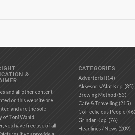
RIGHT
CATEGORIES
ICATION &
Advertorial
(14)
AIMER
Aksesoris/Alat Kopi
(85)
es and all other content
Brewing Method
(53)
nted on this website are
Cafe & Travelling
(215)
hted and are the sole
Coffeelicious People
(46
y of Toni Wahid.
Grinder Kopi
(76)
 you have free use of all
Headlines / News
(209)
/pictures if you provide a