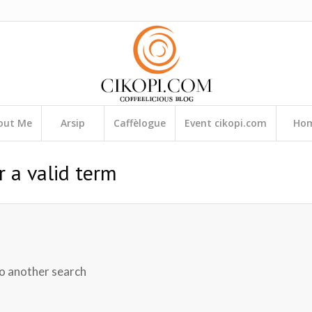
out Me
Arsip
Caffèlogue
Event cikopi.com
Ho
r a valid term
do another search