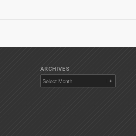
ARCHIVES
)