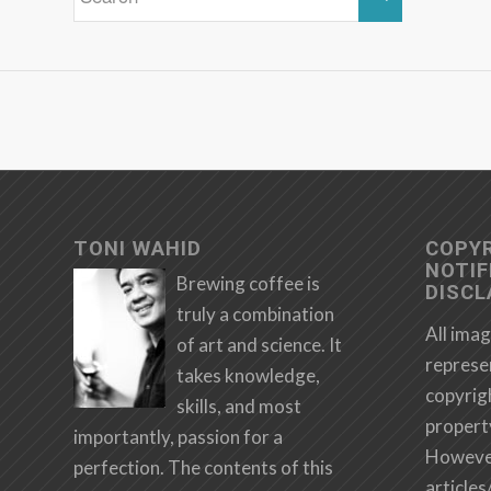
TONI WAHID
COPY
NOTIF
Brewing coffee is
DISCL
truly a combination
All imag
of art and science. It
represe
takes knowledge,
copyrig
skills, and most
propert
importantly, passion for a
However,
perfection. The contents of this
articles