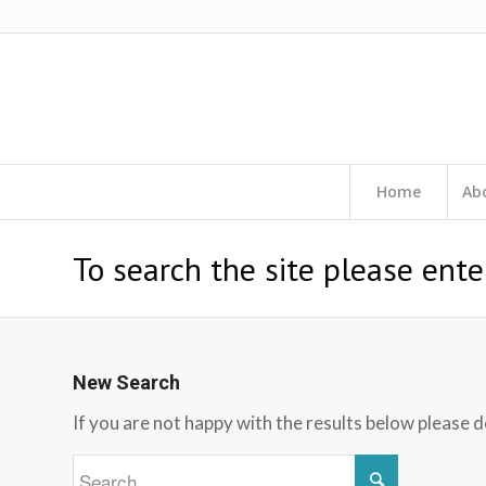
Home
Ab
To search the site please ente
New Search
If you are not happy with the results below please 