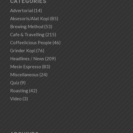
CATEGORIES
Advertorial
(14)
Aksesoris/Alat Kopi
(85)
Brewing Method
(53)
Cafe & Travelling
(215)
Coffeelicious People
(46)
Grinder Kopi
(76)
Headlines / News
(209)
Mesin Espresso
(83)
Miscellaneous
(24)
Quiz
(9)
Roasting
(42)
Video
(3)