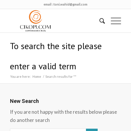
email :
toni.wahid@gmail.com
To search the site please
enter a valid term
You are here:
Home
/
Search results for ""
New Search
If you are not happy with the results below please
do another search