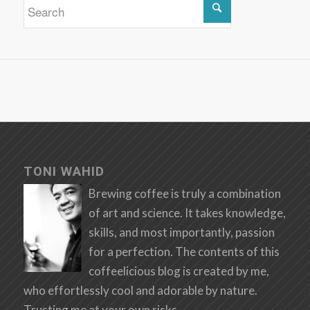
TONI WAHID
Brewing coffee is truly a combination
of art and science. It takes knowledge,
skills, and most importantly, passion
for a perfection. The contents of this
coffeelicious blog is created by me,
who effortlessly cool and adorable by nature.
Trusting me at your own risks.