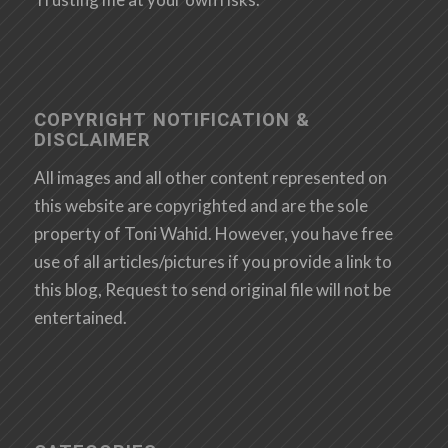
COPYRIGHT NOTIFICATION &
DISCLAIMER
All images and all other content represented on
this website are copyrighted and are the sole
property of Toni Wahid. However, you have free
use of all articles/pictures if you provide a link to
this blog, Request to send original file will not be
entertained.