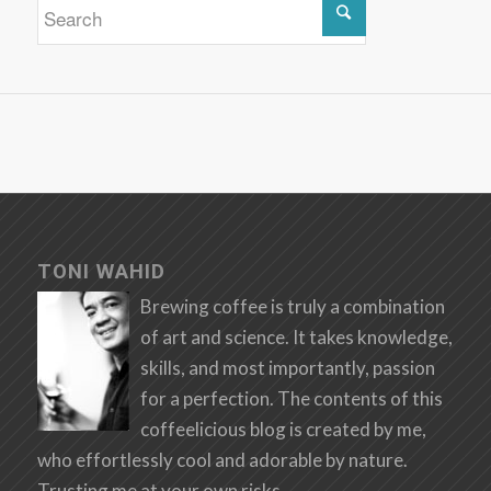
TONI WAHID
Brewing coffee is truly a combination
of art and science. It takes knowledge,
skills, and most importantly, passion
for a perfection. The contents of this
coffeelicious blog is created by me,
who effortlessly cool and adorable by nature.
Trusting me at your own risks.