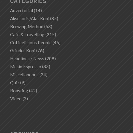
CATEGORIES
Advertorial
(14)
Aksesoris/Alat Kopi
(85)
Brewing Method
(53)
Cafe & Travelling
(215)
Coffeelicious People
(46)
Grinder Kopi
(76)
Headlines / News
(209)
Mesin Espresso
(83)
Miscellaneous
(24)
Quiz
(9)
Roasting
(42)
Video
(3)