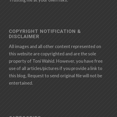
COPYRIGHT NOTIFICATION &
DISCLAIMER
All images and all other content represented on
this website are copyrighted and are the sole
property of Toni Wahid. However, you have free
use of all articles/pictures if you provide a link to
this blog, Request to send original file will not be
entertained.