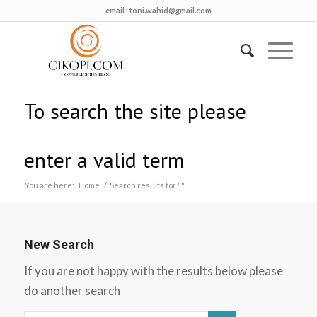
email :
toni.wahid@gmail.com
To search the site please
enter a valid term
You are here:
Home
/
Search results for ""
New Search
If you are not happy with the results below please
do another search