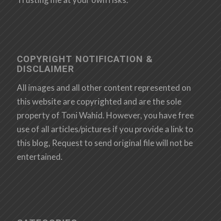
COPYRIGHT NOTIFICATION &
DISCLAIMER
All images and all other content represented on
this website are copyrighted and are the sole
property of Toni Wahid. However, you have free
use of all articles/pictures if you provide a link to
this blog, Request to send original file will not be
entertained.