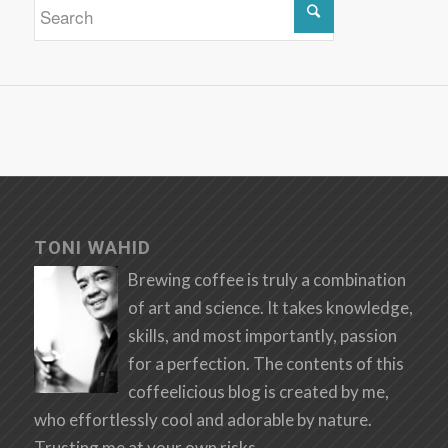
TONI WAHID
Brewing coffee is truly a combination
of art and science. It takes knowledge,
skills, and most importantly, passion
for a perfection. The contents of this
coffeelicious blog is created by me,
who effortlessly cool and adorable by nature.
Trusting me at your own risks.