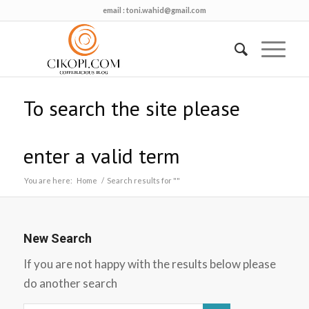
email :
toni.wahid@gmail.com
To search the site please
enter a valid term
You are here:
Home
/
Search results for ""
New Search
If you are not happy with the results below please
do another search