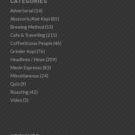
CATEGORIES
Advertorial
(14)
Aksesoris/Alat Kopi
(85)
Brewing Method
(53)
Cafe & Travelling
(215)
Coffeelicious People
(46)
Grinder Kopi
(76)
Headlines / News
(209)
Mesin Espresso
(83)
Miscellaneous
(24)
Quiz
(9)
Roasting
(42)
Video
(3)