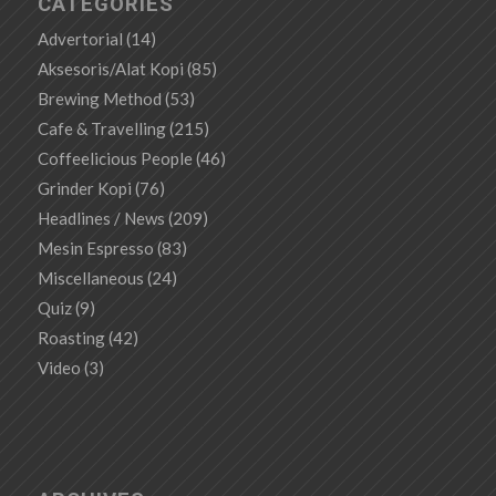
CATEGORIES
Advertorial
(14)
Aksesoris/Alat Kopi
(85)
Brewing Method
(53)
Cafe & Travelling
(215)
Coffeelicious People
(46)
Grinder Kopi
(76)
Headlines / News
(209)
Mesin Espresso
(83)
Miscellaneous
(24)
Quiz
(9)
Roasting
(42)
Video
(3)