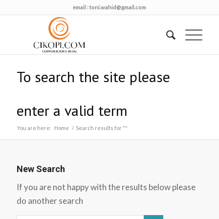
email :
toni.wahid@gmail.com
To search the site please
enter a valid term
You are here:
Home
/
Search results for ""
New Search
If you are not happy with the results below please
do another search