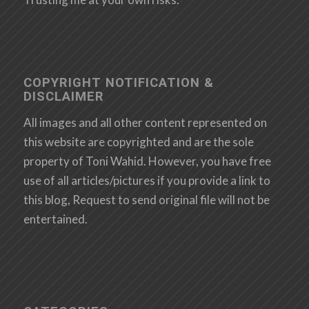
COPYRIGHT NOTIFICATION &
DISCLAIMER
All images and all other content represented on
this website are copyrighted and are the sole
property of Toni Wahid. However, you have free
use of all articles/pictures if you provide a link to
this blog, Request to send original file will not be
entertained.