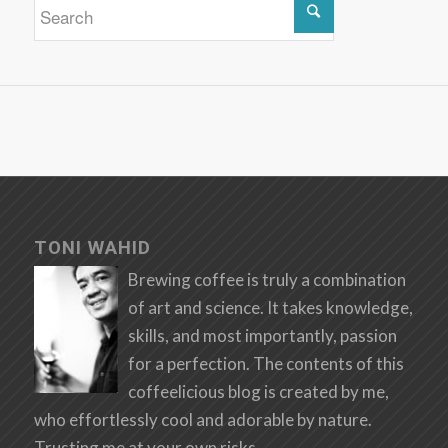
TONI WAHID
Brewing coffee is truly a combination
of art and science. It takes knowledge,
skills, and most importantly, passion
for a perfection. The contents of this
coffeelicious blog is created by me,
who effortlessly cool and adorable by nature.
Trusting me at your own risks.