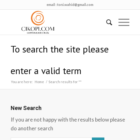
email :
toni.wahid@gmail.com
To search the site please
enter a valid term
You are here:
Home
/
Search results for ""
New Search
If you are not happy with the results below please
do another search