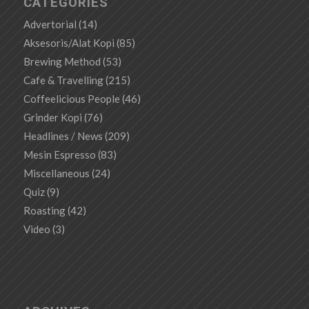
CATEGORIES
Advertorial
(14)
Aksesoris/Alat Kopi
(85)
Brewing Method
(53)
Cafe & Travelling
(215)
Coffeelicious People
(46)
Grinder Kopi
(76)
Headlines / News
(209)
Mesin Espresso
(83)
Miscellaneous
(24)
Quiz
(9)
Roasting
(42)
Video
(3)