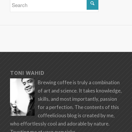
TONI WAHID
Brewing coffee is truly a combination
of art and science. It takes knowledge,
skills, and most importantly, passion
for a perfection. The contents of this
coffeelicious blog is created by me,
who effortlessly cool and adorable by nature.
Trusting me at your own risks.