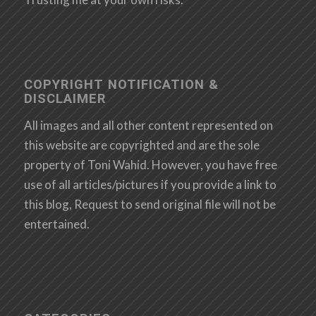
COPYRIGHT NOTIFICATION &
DISCLAIMER
All images and all other content represented on
this website are copyrighted and are the sole
property of Toni Wahid. However, you have free
use of all articles/pictures if you provide a link to
this blog, Request to send original file will not be
entertained.