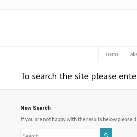
Home
Ab
To search the site please ente
New Search
If you are not happy with the results below please 