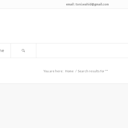
email :
toni.wahid@gmail.com
me
You are here:
Home
/
Search results for ""