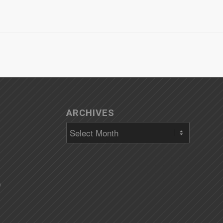
ARCHIVES
)