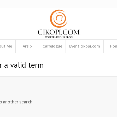
out Me
Arsip
Caffèlogue
Event cikopi.com
Ho
r a valid term
do another search