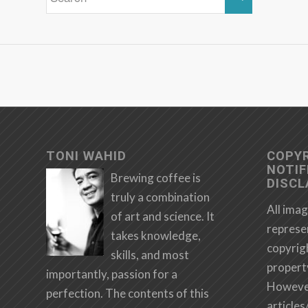
TONI WAHID
COPY
NOTIF
Brewing coffee is
DISCL
truly a combination
All imag
of art and science. It
represe
takes knowledge,
copyrig
skills, and most
propert
importantly, passion for a
However,
perfection. The contents of this
articles