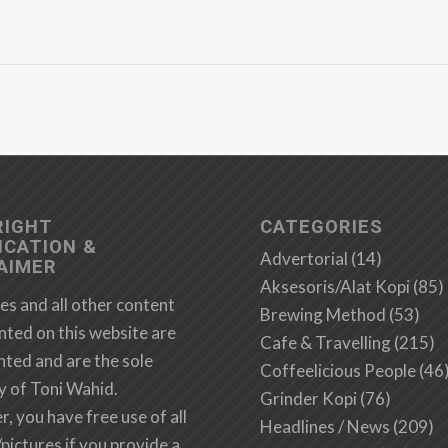
RIGHT
CATEGORIES
ICATION &
Advertorial
(14)
AIMER
Aksesoris/Alat Kopi
(85)
es and all other content
Brewing Method
(53)
nted on this website are
Cafe & Travelling
(215)
hted and are the sole
Coffeelicious People
(46
y of Toni Wahid.
Grinder Kopi
(76)
 you have free use of all
Headlines / News
(209)
/pictures if you provide a