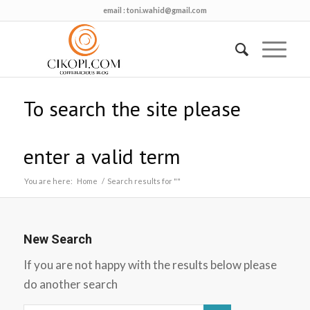
email :
toni.wahid@gmail.com
To search the site please
enter a valid term
You are here:
Home
/
Search results for ""
New Search
If you are not happy with the results below please
do another search