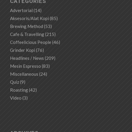
CATEGORIES
Advertorial
(14)
Aksesoris/Alat Kopi
(85)
Brewing Method
(53)
Cafe & Travelling
(215)
Coffeelicious People
(46)
Grinder Kopi
(76)
Headlines / News
(209)
Mesin Espresso
(83)
Miscellaneous
(24)
Quiz
(9)
Roasting
(42)
Video
(3)