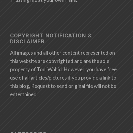
COPYRIGHT NOTIFICATION &
DISCLAIMER
All images and all other content represented on
this website are copyrighted and are the sole
property of Toni Wahid. However, you have free
use of all articles/pictures if you provide a link to
this blog, Request to send original file will not be
entertained.