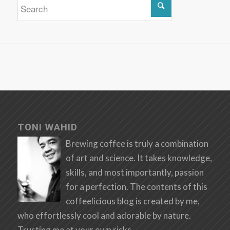
TONI WAHID
Brewing coffee is truly a combination
of art and science. It takes knowledge,
skills, and most importantly, passion
for a perfection. The contents of this
coffeelicious blog is created by me,
who effortlessly cool and adorable by nature.
Trusting me at your own risks.